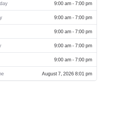
9:00 am - 7:00 pm
day
9:00 am - 7:00 pm
y
9:00 am - 7:00 pm
9:00 am - 7:00 pm
y
9:00 am - 7:00 pm
August 7, 2026 8:01 pm
me