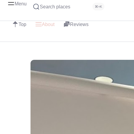
Menu
Search places
⌘+K
Top
About
Reviews