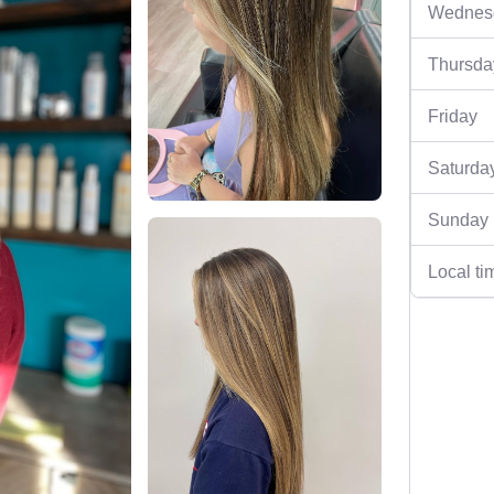
Wednes
Thursda
Friday
Saturda
Sunday
Local ti