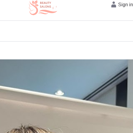
Sign i