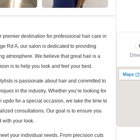
premier destination for professional hair care in
dge Rd A, our salon is dedicated to providing
Dire
ing atmosphere. We believe that great hair is a
ion is to help you look and feel your best.
ylists is passionate about hair and committed to
iques in the industry. Whether you’re looking for
ish updo for a special occasion, we take the time to
alized consultations. Our goal is to ensure you
d with your look.
 meet your individual needs. From precision cuts