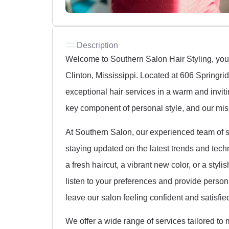
Description
Welcome to Southern Salon Hair Styling, your 
Clinton, Mississippi. Located at 606 Springri
exceptional hair services in a warm and invit
key component of personal style, and our miss
At Southern Salon, our experienced team of st
staying updated on the latest trends and techn
a fresh haircut, a vibrant new color, or a styl
listen to your preferences and provide person
leave our salon feeling confident and satisfie
We offer a wide range of services tailored to