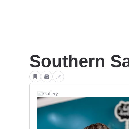
Southern Sa
Gallery