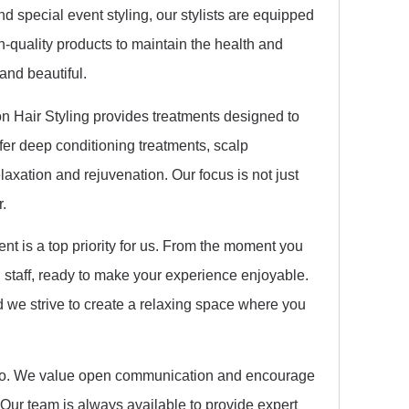
nd special event styling, our stylists are equipped
h-quality products to maintain the health and
 and beautiful.
lon Hair Styling provides treatments designed to
ffer deep conditioning treatments, scalp
axation and rejuvenation. Our focus is not just
r.
nt is a top priority for us. From the moment you
 staff, ready to make your experience enjoyable.
d we strive to create a relaxing space where you
we do. We value open communication and encourage
 Our team is always available to provide expert