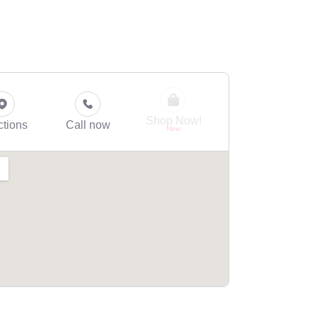
Shop Now!
ctions
Call now