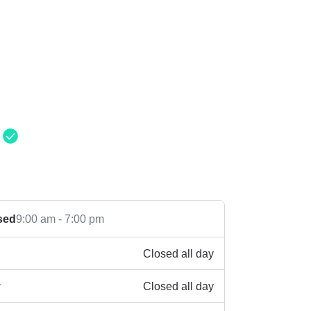
g
sed
9:00 am - 7:00 pm
Closed all day
Closed all day
y