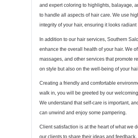
and expert coloring to highlights, balayage, a
to handle all aspects of hair care. We use hig
integrity of your hair, ensuring it looks radiant
In addition to our hair services, Southern Sa
enhance the overall health of your hair. We o
massages, and other services that promote rel
on style but also on the well-being of your hai
Creating a friendly and comfortable environme
walk in, you will be greeted by our welcoming
We understand that self-care is important, an
can unwind and enjoy some pampering.
Client satisfaction is at the heart of what 
our clients to share their ideas and feedback.