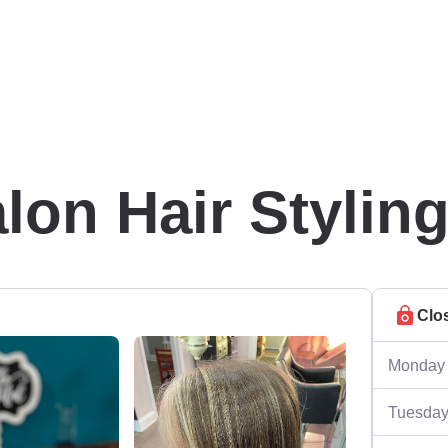
lon Hair Stylin
Clo
Monday
Tuesda