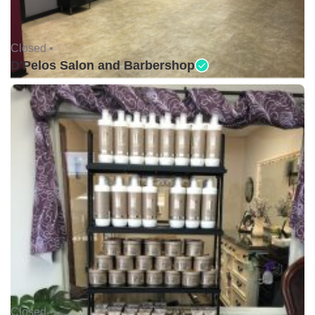
Closed •
D'Pelos Salon and Barbershop
Closed •