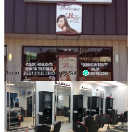
Closed •
Rocio Dominican Beauty Salon