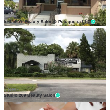
Closed •
Isabella's Beauty Salon & Peluqueria LLC
Closed •
Studio 209 Beauty Salon