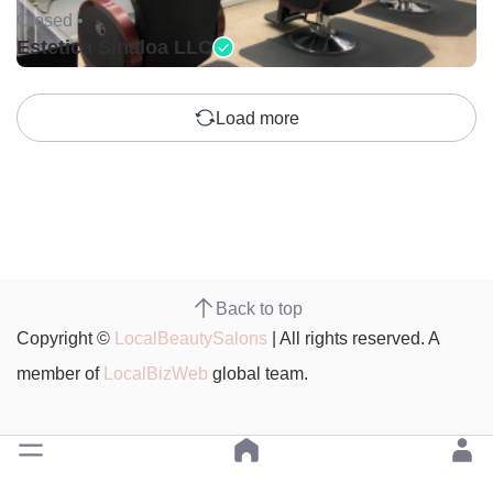
Closed •
Estetica Sinaloa LLC
Load more
Back to top
Copyright ©
LocalBeautySalons
| All rights reserved. A
member of
LocalBizWeb
global team.