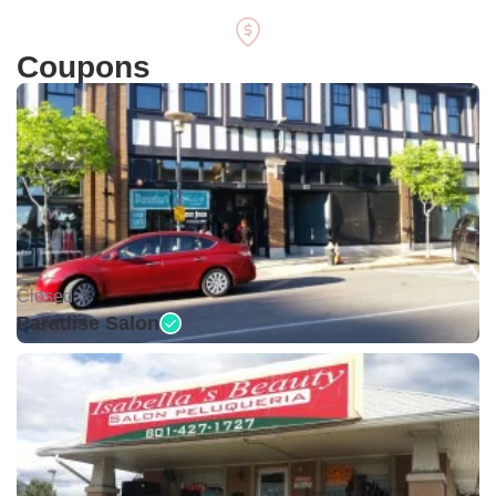
Coupons
Closed •
Paradise Salon