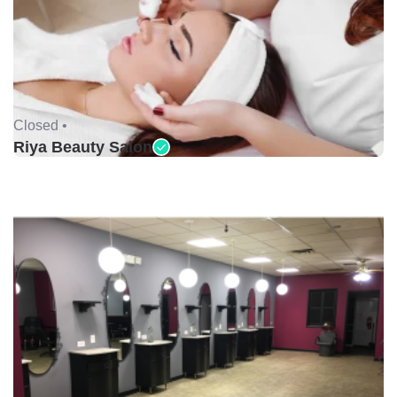
Closed •
Riya Beauty Salon