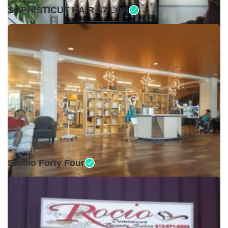
SOPHISTICUT HAIR SALON
Closed •
Studio Forty Four