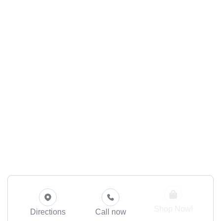
Shop Now!
Directions
Call now