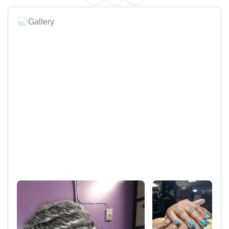
Gallery