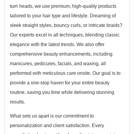
turn heads, we use premium, high-quality products
tailored to your hair type and lifestyle. Dreaming of
sleek straight styles, bouncy curls, or intricate braids?
Our experts excel in all techniques, blending classic
elegance with the latest trends. We also offer
comprehensive beauty enhancements, including
manicures, pedicures, facials, and waxing, all
performed with meticulous care onsite. Our goal is to
provide a one-stop haven for your entire beauty
routine, saving you time while delivering stunning
results.
What sets us apart is our commitment to
personalization and client satisfaction. Every