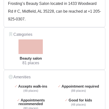
Frosting’s Beauty Salon located in 1433 Woodward
Rd # C, Midfield, AL 35228, can be reached at +1 205-
925-0307.
Categories
Beauty salon
81 places
Amenities
Accepts walk-ins
Appointment required
48 places
88 places
Appointments
Good for kids
recommended
48 places
80 places