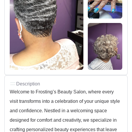
Description
Welcome to Frosting’s Beauty Salon, where every
visit transforms into a celebration of your unique style
and confidence. Nestled in a welcoming space
designed for comfort and creativity, we specialize in
crafting personalized beauty experiences that leave