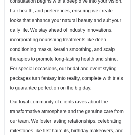
consultation begins with a deep dive into your vision,
hair health, and preferences, ensuring we create
looks that enhance your natural beauty and suit your
daily life. We stay ahead of industry innovations,
incorporating nourishing treatments like deep
conditioning masks, keratin smoothing, and scalp
therapies to promote long-lasting health and shine.
For special occasions, our bridal and event styling
packages turn fantasy into reality, complete with trials
to guarantee perfection on the big day.
Our loyal community of clients raves about the
transformative atmosphere and the genuine care from
our team. We foster lasting relationships, celebrating
milestones like first haircuts, birthday makeovers, and