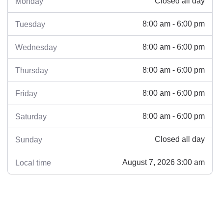
Closed all day
Monday
8:00 am - 6:00 pm
Tuesday
8:00 am - 6:00 pm
Wednesday
8:00 am - 6:00 pm
Thursday
8:00 am - 6:00 pm
Friday
8:00 am - 6:00 pm
Saturday
Closed all day
Sunday
August 7, 2026 3:00 am
Local time