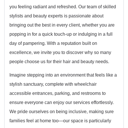
you feeling radiant and refreshed. Our team of skilled
stylists and beauty experts is passionate about
bringing out the best in every client, whether you are
popping in for a quick touch-up or indulging in a full
day of pampering. With a reputation built on
excellence, we invite you to discover why so many
people choose us for their hair and beauty needs.
Imagine stepping into an environment that feels like a
stylish sanctuary, complete with wheelchair
accessible entrances, parking, and restrooms to
ensure everyone can enjoy our services effortlessly.
We pride ourselves on being inclusive, making sure
families feel at home too—our space is particularly