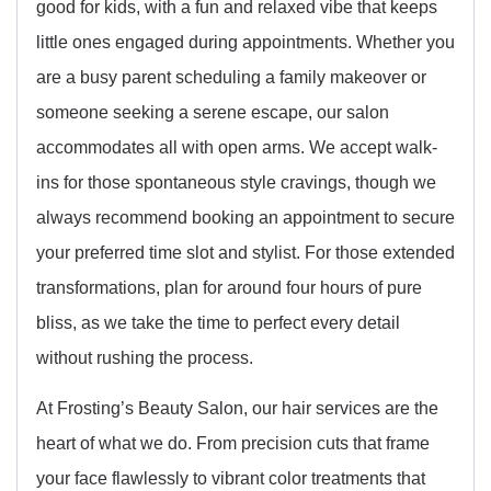
good for kids, with a fun and relaxed vibe that keeps
little ones engaged during appointments. Whether you
are a busy parent scheduling a family makeover or
someone seeking a serene escape, our salon
accommodates all with open arms. We accept walk-
ins for those spontaneous style cravings, though we
always recommend booking an appointment to secure
your preferred time slot and stylist. For those extended
transformations, plan for around four hours of pure
bliss, as we take the time to perfect every detail
without rushing the process.
At Frosting’s Beauty Salon, our hair services are the
heart of what we do. From precision cuts that frame
your face flawlessly to vibrant color treatments that