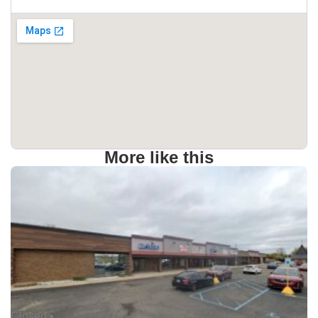
More like this
Closed •