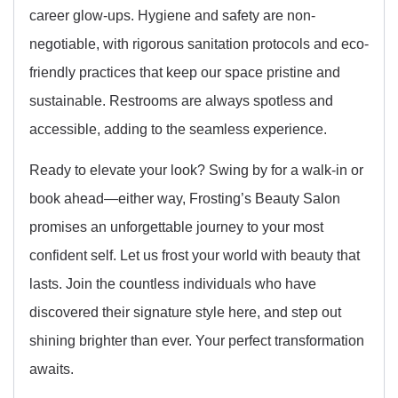
career glow-ups. Hygiene and safety are non-
negotiable, with rigorous sanitation protocols and eco-
friendly practices that keep our space pristine and
sustainable. Restrooms are always spotless and
accessible, adding to the seamless experience.
Ready to elevate your look? Swing by for a walk-in or
book ahead—either way, Frosting’s Beauty Salon
promises an unforgettable journey to your most
confident self. Let us frost your world with beauty that
lasts. Join the countless individuals who have
discovered their signature style here, and step out
shining brighter than ever. Your perfect transformation
awaits.