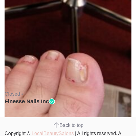
Closed •
Finesse Nails Inc
Back to top
Copyright ©
LocalBeautySalons
| All rights reserved. A