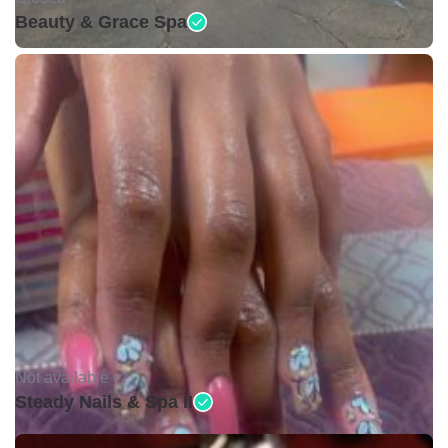
Beauty & Grace Spa
Not available •
Steady Nails & Spa II