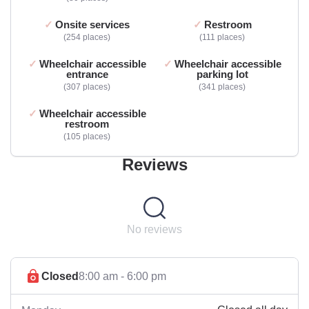
Onsite services
Restroom
254 places
111 places
Wheelchair accessible
Wheelchair accessible
entrance
parking lot
307 places
341 places
Wheelchair accessible
restroom
105 places
Reviews
No reviews
Closed
8:00 am - 6:00 pm