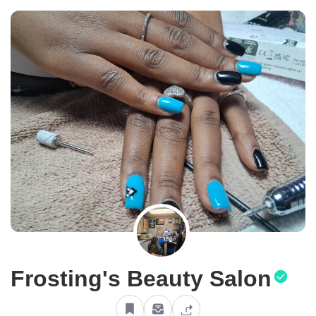
Frosting's Beauty Salon