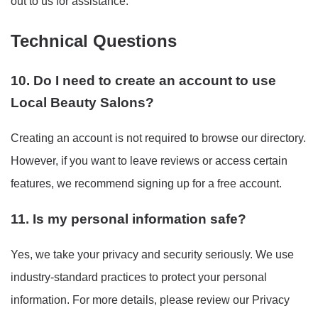
out to us for assistance.
Technical Questions
10. Do I need to create an account to use
Local Beauty Salons?
Creating an account is not required to browse our directory.
However, if you want to leave reviews or access certain
features, we recommend signing up for a free account.
11. Is my personal information safe?
Yes, we take your privacy and security seriously. We use
industry-standard practices to protect your personal
information. For more details, please review our Privacy