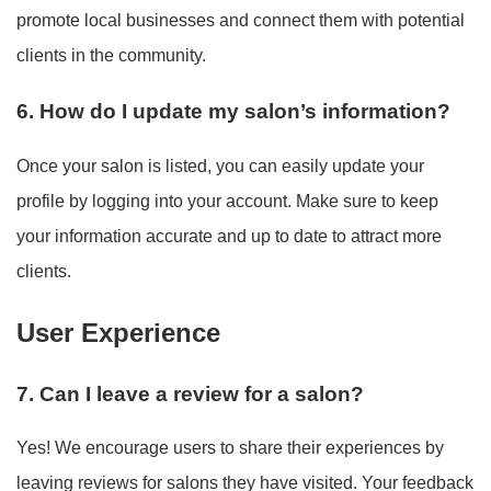
promote local businesses and connect them with potential
clients in the community.
6. How do I update my salon’s information?
Once your salon is listed, you can easily update your
profile by logging into your account. Make sure to keep
your information accurate and up to date to attract more
clients.
User Experience
7. Can I leave a review for a salon?
Yes! We encourage users to share their experiences by
leaving reviews for salons they have visited. Your feedback