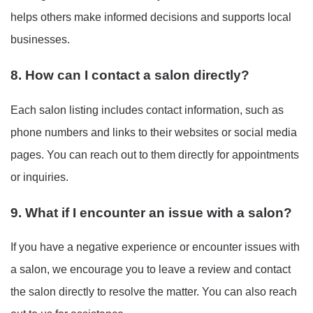
helps others make informed decisions and supports local
businesses.
8. How can I contact a salon directly?
Each salon listing includes contact information, such as
phone numbers and links to their websites or social media
pages. You can reach out to them directly for appointments
or inquiries.
9. What if I encounter an issue with a salon?
If you have a negative experience or encounter issues with
a salon, we encourage you to leave a review and contact
the salon directly to resolve the matter. You can also reach