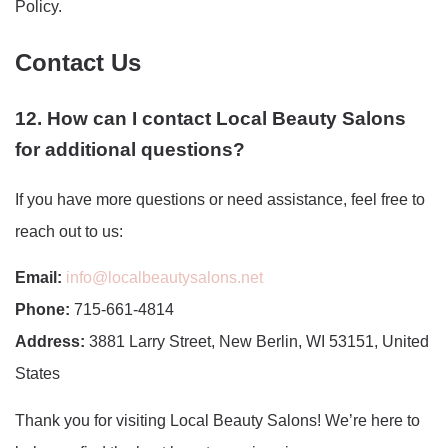
Policy.
Contact Us
12. How can I contact Local Beauty Salons
for additional questions?
If you have more questions or need assistance, feel free to
reach out to us:
Email:
info@localbeautysalons.net
Phone:
715-661-4814
Address:
3881 Larry Street, New Berlin, WI 53151, United
States
Thank you for visiting Local Beauty Salons! We’re here to