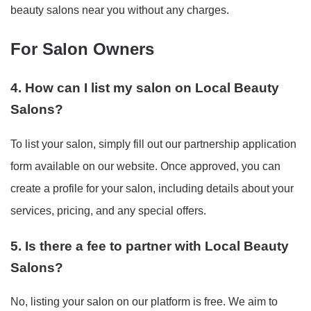
beauty salons near you without any charges.
For Salon Owners
4. How can I list my salon on Local Beauty
Salons?
To list your salon, simply fill out our partnership application
form available on our website. Once approved, you can
create a profile for your salon, including details about your
services, pricing, and any special offers.
5. Is there a fee to partner with Local Beauty
Salons?
No, listing your salon on our platform is free. We aim to