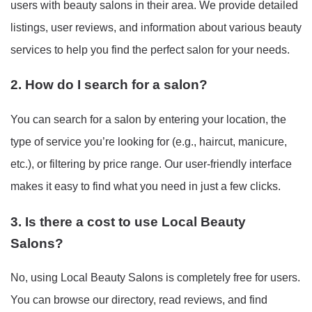
users with beauty salons in their area. We provide detailed
listings, user reviews, and information about various beauty
services to help you find the perfect salon for your needs.
2. How do I search for a salon?
You can search for a salon by entering your location, the
type of service you’re looking for (e.g., haircut, manicure,
etc.), or filtering by price range. Our user-friendly interface
makes it easy to find what you need in just a few clicks.
3. Is there a cost to use Local Beauty
Salons?
No, using Local Beauty Salons is completely free for users.
You can browse our directory, read reviews, and find