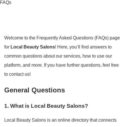
FAQs
Welcome to the Frequently Asked Questions (FAQs) page
for
Local Beauty Salons
! Here, you’ll find answers to
common questions about our services, how to use our
platform, and more. If you have further questions, feel free
to contact us!
General Questions
1. What is Local Beauty Salons?
Local Beauty Salons is an online directory that connects