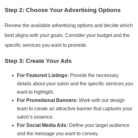
Step 2: Choose Your Advertising Options
Review the available advertising options and decide which
best aligns with your goals. Consider your budget and the
specific services you want to promote.
Step 3: Create Your Ads
For Featured Listings:
Provide the necessary
details about your salon and the specific services you
want to highlight.
For Promotional Banners:
Work with our design
team to create an attractive banner that captures your
salon’s essence.
For Social Media Ads:
Define your target audience
and the message you want to convey.