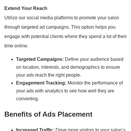
Extend Your Reach
Utilize our social media platforms to promote your salon
through targeted ad campaigns. This option helps you
engage with potential clients where they spend a lot of their
time online.
Targeted Campaigns:
Define your audience based
on location, interests, and demographics to ensure
your ads reach the right people.
Engagement Tracking:
Monitor the performance of
your ads with analytics to see how well they are
converting.
Benefits of Ads Placement
Increased Traffic:
Drive more visitors to your salon’s