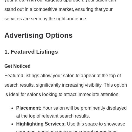
stand out in a competitive market, ensuring that your
services are seen by the right audience.
Advertising Options
1. Featured Listings
Get Noticed
Featured listings allow your salon to appear at the top of
search results, significantly increasing visibility. This option
is ideal for salons looking to attract immediate attention.
Placement:
Your salon will be prominently displayed
at the top of relevant search results.
Highlighting Services:
Use this space to showcase
your most popular services or current promotions.