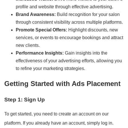
profile and website through effective advertising.
Brand Awareness:
Build recognition for your salon
through consistent visibility across multiple platforms.
Promote Special Offers:
Highlight discounts, new
services, or events to encourage bookings and attract
new clients.
Performance Insights:
Gain insights into the
effectiveness of your advertising efforts, allowing you
to refine your marketing strategies.
Getting Started with Ads Placement
Step 1: Sign Up
To get started, you need to create an account on our
platform. If you already have an account, simply log in.