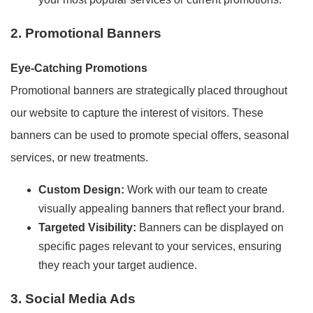
2. Promotional Banners
Eye-Catching Promotions
Promotional banners are strategically placed throughout
our website to capture the interest of visitors. These
banners can be used to promote special offers, seasonal
services, or new treatments.
Custom Design:
Work with our team to create
visually appealing banners that reflect your brand.
Targeted Visibility:
Banners can be displayed on
specific pages relevant to your services, ensuring
they reach your target audience.
3. Social Media Ads