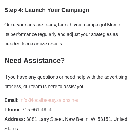
Step 4: Launch Your Campaign
Once your ads are ready, launch your campaign! Monitor
its performance regularly and adjust your strategies as
needed to maximize results.
Need Assistance?
If you have any questions or need help with the advertising
process, our team is here to assist you.
Email:
info@localbeautysalons.net
Phone:
715-661-4814
Address:
3881 Larry Street, New Berlin, WI 53151, United
States