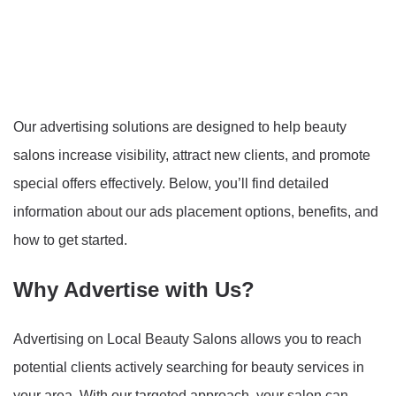
Our advertising solutions are designed to help beauty
salons increase visibility, attract new clients, and promote
special offers effectively. Below, you’ll find detailed
information about our ads placement options, benefits, and
how to get started.
Why Advertise with Us?
Advertising on Local Beauty Salons allows you to reach
potential clients actively searching for beauty services in
your area. With our targeted approach, your salon can