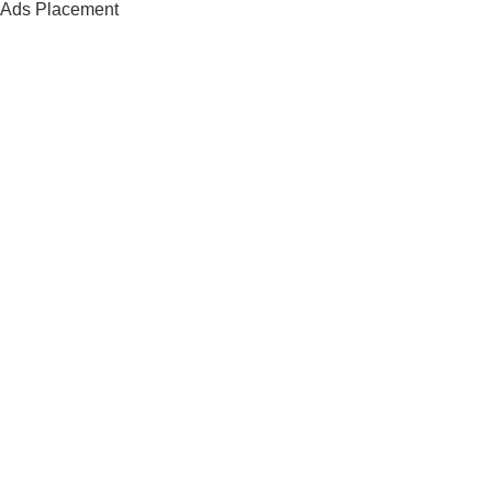
Ads Placement