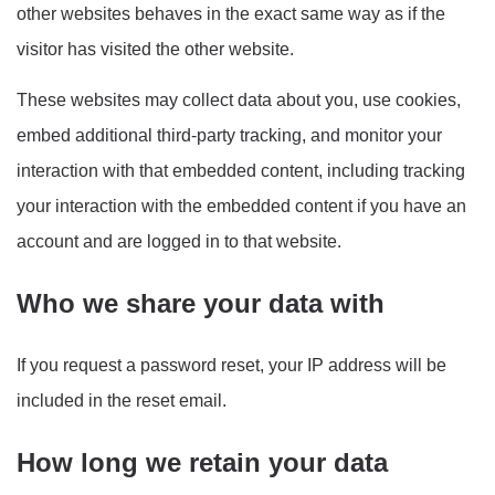
other websites behaves in the exact same way as if the
visitor has visited the other website.
These websites may collect data about you, use cookies,
embed additional third-party tracking, and monitor your
interaction with that embedded content, including tracking
your interaction with the embedded content if you have an
account and are logged in to that website.
Who we share your data with
If you request a password reset, your IP address will be
included in the reset email.
How long we retain your data