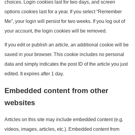
choices. Login cookies last for two days, and screen
options cookies last for a year. If you select “Remember
Me”, your login will persist for two weeks. If you log out of
your account, the login cookies will be removed.
If you edit or publish an article, an additional cookie will be
saved in your browser. This cookie includes no personal
data and simply indicates the post ID of the article you just
edited. It expires after 1 day.
Embedded content from other
websites
Articles on this site may include embedded content (e.g.
videos, images, articles, etc.). Embedded content from