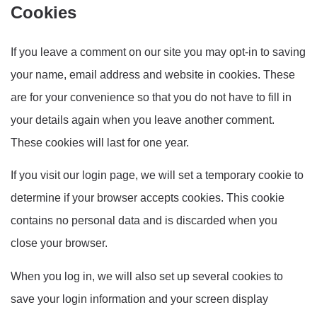
Cookies
If you leave a comment on our site you may opt-in to saving
your name, email address and website in cookies. These
are for your convenience so that you do not have to fill in
your details again when you leave another comment.
These cookies will last for one year.
If you visit our login page, we will set a temporary cookie to
determine if your browser accepts cookies. This cookie
contains no personal data and is discarded when you
close your browser.
When you log in, we will also set up several cookies to
save your login information and your screen display