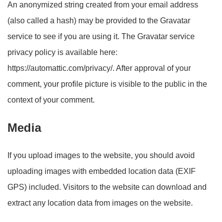
An anonymized string created from your email address
(also called a hash) may be provided to the Gravatar
service to see if you are using it. The Gravatar service
privacy policy is available here:
https://automattic.com/privacy/. After approval of your
comment, your profile picture is visible to the public in the
context of your comment.
Media
If you upload images to the website, you should avoid
uploading images with embedded location data (EXIF
GPS) included. Visitors to the website can download and
extract any location data from images on the website.