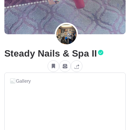
Steady Nails & Spa II
Gallery