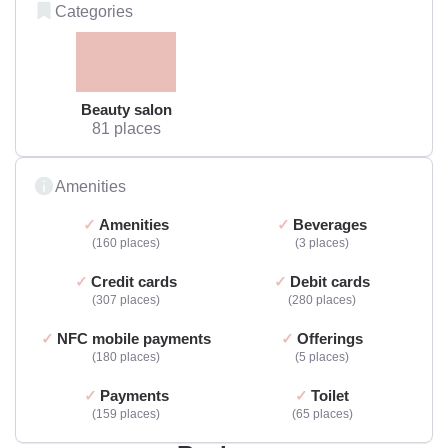
Categories
Beauty salon
81 places
Amenities
Amenities
Beverages
160 places
3 places
Credit cards
Debit cards
307 places
280 places
NFC mobile payments
Offerings
180 places
5 places
Payments
Toilet
159 places
65 places