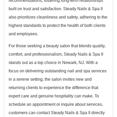
recommendations, fostering long-term relationships
built on trust and satisfaction. Steady Nails & Spa II
also prioritizes cleanliness and safety, adhering to the
highest standards to protect the health of both clients
and employees.
For those seeking a beauty salon that blends quality,
comfort, and professionalism, Steady Nails & Spa II
stands out as a top choice in Newark, NJ. With a
focus on delivering outstanding nail and spa services
in a serene setting, the salon invites new and
returning clients to experience the difference that
expert care and genuine hospitality can make. To
schedule an appointment or inquire about services,
customers can contact Steady Nails & Spa II directly