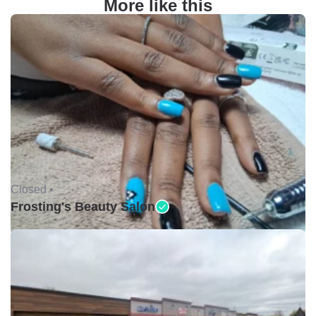
More like this
Closed •
Frosting's Beauty Salon