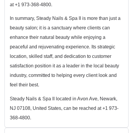
at +1 973-368-4800.
In summary, Steady Nails & Spa II is more than just a
beauty salon; it is a sanctuary where clients can
enhance their natural beauty while enjoying a
peaceful and rejuvenating experience. Its strategic
location, skilled staff, and dedication to customer
satisfaction position it as a leader in the local beauty
industry, committed to helping every client look and
feel their best.
Steady Nails & Spa II located in Avon Ave, Newark,
NJ 07108, United States, can be reached at +1 973-
368-4800.