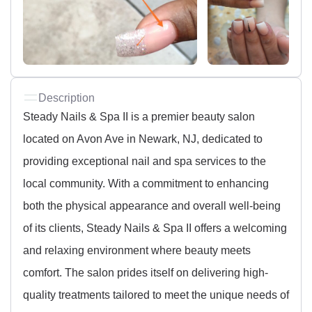
Description
Steady Nails & Spa II is a premier beauty salon
located on Avon Ave in Newark, NJ, dedicated to
providing exceptional nail and spa services to the
local community. With a commitment to enhancing
both the physical appearance and overall well-being
of its clients, Steady Nails & Spa II offers a welcoming
and relaxing environment where beauty meets
comfort. The salon prides itself on delivering high-
quality treatments tailored to meet the unique needs of