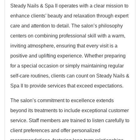
Steady Nails & Spa II operates with a clear mission to
enhance clients’ beauty and relaxation through expert
care and attention to detail. The salon’s philosophy
centers on combining professional skill with a warm,
inviting atmosphere, ensuring that every visit is a
positive and uplifting experience. Whether preparing
for a special occasion or simply maintaining regular
self-care routines, clients can count on Steady Nails &
Spa II to provide services that exceed expectations.
The salon’s commitment to excellence extends
beyond its treatments to include exceptional customer
service. Staff members are trained to listen carefully to
client preferences and offer personalized