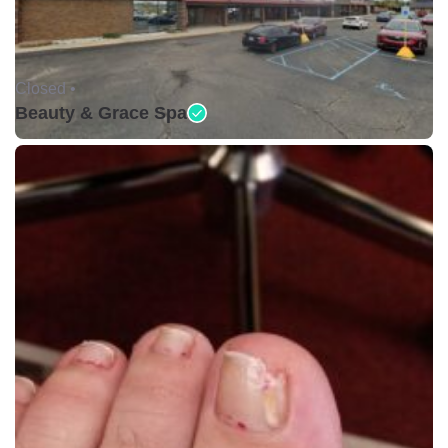
Closed •
Beauty & Grace Spa