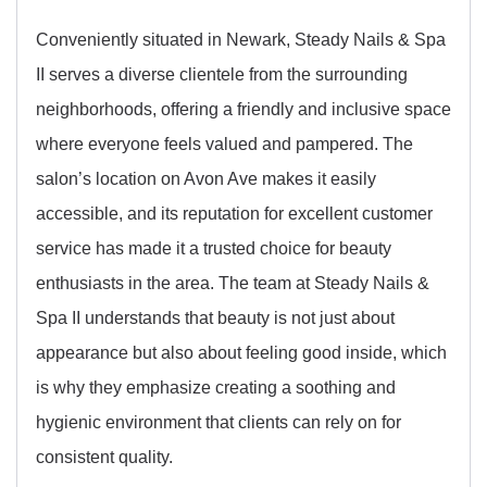
Conveniently situated in Newark, Steady Nails & Spa
II serves a diverse clientele from the surrounding
neighborhoods, offering a friendly and inclusive space
where everyone feels valued and pampered. The
salon’s location on Avon Ave makes it easily
accessible, and its reputation for excellent customer
service has made it a trusted choice for beauty
enthusiasts in the area. The team at Steady Nails &
Spa II understands that beauty is not just about
appearance but also about feeling good inside, which
is why they emphasize creating a soothing and
hygienic environment that clients can rely on for
consistent quality.