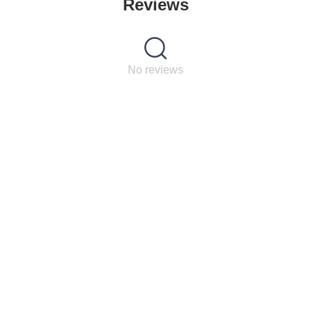
Reviews
No reviews