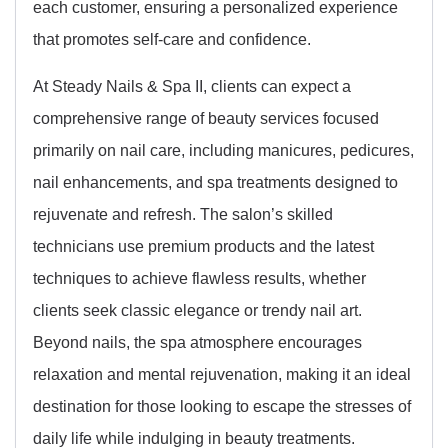
each customer, ensuring a personalized experience
that promotes self-care and confidence.
At Steady Nails & Spa II, clients can expect a
comprehensive range of beauty services focused
primarily on nail care, including manicures, pedicures,
nail enhancements, and spa treatments designed to
rejuvenate and refresh. The salon’s skilled
technicians use premium products and the latest
techniques to achieve flawless results, whether
clients seek classic elegance or trendy nail art.
Beyond nails, the spa atmosphere encourages
relaxation and mental rejuvenation, making it an ideal
destination for those looking to escape the stresses of
daily life while indulging in beauty treatments.