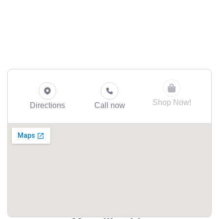
Shop Now!
Directions
Call now