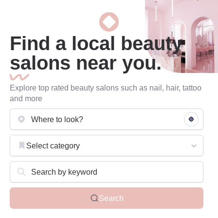
Find a local beauty
salons near you.
Explore top rated beauty salons such as nail, hair, tattoo
and more
Select category
Search