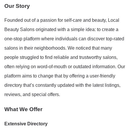
Our Story
Founded out of a passion for self-care and beauty, Local
Beauty Salons originated with a simple idea: to create a
one-stop platform where individuals can discover top-rated
salons in their neighborhoods. We noticed that many
people struggled to find reliable and trustworthy salons,
often relying on word-of-mouth or outdated information. Our
platform aims to change that by offering a user-friendly
directory that’s constantly updated with the latest listings,
reviews, and special offers.
What We Offer
Extensive Directory