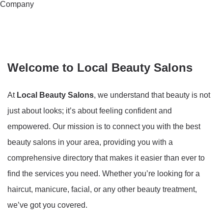
Company
Welcome to Local Beauty Salons
At
Local Beauty Salons
, we understand that beauty is not
just about looks; it’s about feeling confident and
empowered. Our mission is to connect you with the best
beauty salons in your area, providing you with a
comprehensive directory that makes it easier than ever to
find the services you need. Whether you’re looking for a
haircut, manicure, facial, or any other beauty treatment,
we’ve got you covered.