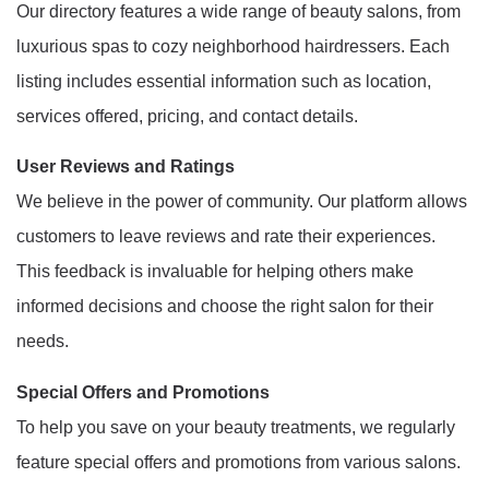
Our directory features a wide range of beauty salons, from
luxurious spas to cozy neighborhood hairdressers. Each
listing includes essential information such as location,
services offered, pricing, and contact details.
User Reviews and Ratings
We believe in the power of community. Our platform allows
customers to leave reviews and rate their experiences.
This feedback is invaluable for helping others make
informed decisions and choose the right salon for their
needs.
Special Offers and Promotions
To help you save on your beauty treatments, we regularly
feature special offers and promotions from various salons.