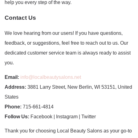
help you every step of the way.
Contact Us
We love hearing from our users! If you have questions,
feedback, or suggestions, feel free to reach out to us. Our
dedicated customer service team is always ready to assist
you.
Email:
info@localbeautysalons.net
Address:
3881 Larry Street, New Berlin, WI 53151, United
States
Phone:
715-661-4814
Follow Us:
Facebook | Instagram | Twitter
Thank you for choosing Local Beauty Salons as your go-to