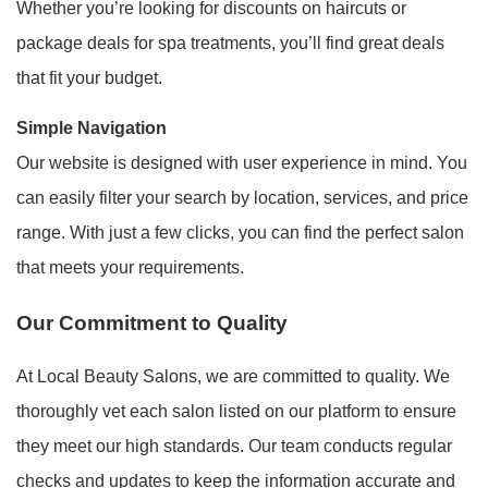
Whether you’re looking for discounts on haircuts or
package deals for spa treatments, you’ll find great deals
that fit your budget.
Simple Navigation
Our website is designed with user experience in mind. You
can easily filter your search by location, services, and price
range. With just a few clicks, you can find the perfect salon
that meets your requirements.
Our Commitment to Quality
At Local Beauty Salons, we are committed to quality. We
thoroughly vet each salon listed on our platform to ensure
they meet our high standards. Our team conducts regular
checks and updates to keep the information accurate and