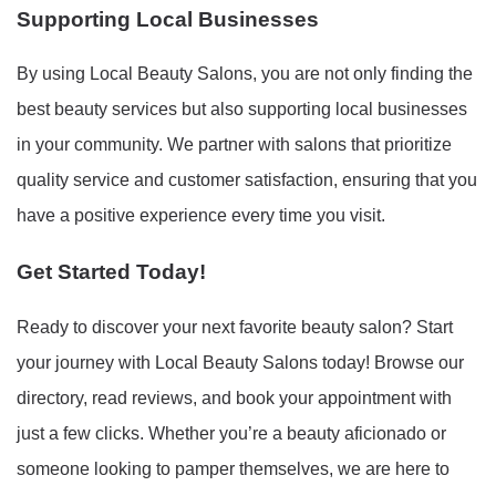
Supporting Local Businesses
By using Local Beauty Salons, you are not only finding the
best beauty services but also supporting local businesses
in your community. We partner with salons that prioritize
quality service and customer satisfaction, ensuring that you
have a positive experience every time you visit.
Get Started Today!
Ready to discover your next favorite beauty salon? Start
your journey with Local Beauty Salons today! Browse our
directory, read reviews, and book your appointment with
just a few clicks. Whether you’re a beauty aficionado or
someone looking to pamper themselves, we are here to