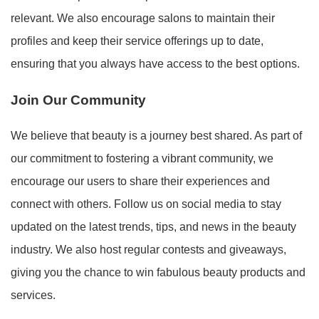
relevant. We also encourage salons to maintain their
profiles and keep their service offerings up to date,
ensuring that you always have access to the best options.
Join Our Community
We believe that beauty is a journey best shared. As part of
our commitment to fostering a vibrant community, we
encourage our users to share their experiences and
connect with others. Follow us on social media to stay
updated on the latest trends, tips, and news in the beauty
industry. We also host regular contests and giveaways,
giving you the chance to win fabulous beauty products and
services.