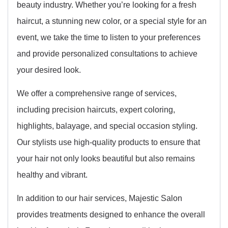
beauty industry. Whether you’re looking for a fresh
haircut, a stunning new color, or a special style for an
event, we take the time to listen to your preferences
and provide personalized consultations to achieve
your desired look.
We offer a comprehensive range of services,
including precision haircuts, expert coloring,
highlights, balayage, and special occasion styling.
Our stylists use high-quality products to ensure that
your hair not only looks beautiful but also remains
healthy and vibrant.
In addition to our hair services, Majestic Salon
provides treatments designed to enhance the overall