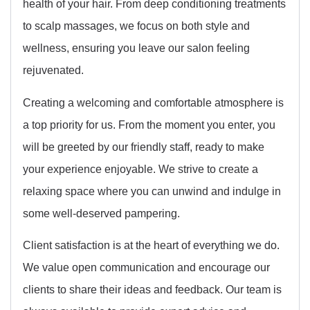
health of your hair. From deep conditioning treatments
to scalp massages, we focus on both style and
wellness, ensuring you leave our salon feeling
rejuvenated.
Creating a welcoming and comfortable atmosphere is
a top priority for us. From the moment you enter, you
will be greeted by our friendly staff, ready to make
your experience enjoyable. We strive to create a
relaxing space where you can unwind and indulge in
some well-deserved pampering.
Client satisfaction is at the heart of everything we do.
We value open communication and encourage our
clients to share their ideas and feedback. Our team is