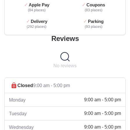
Apple Pay
Coupons
84 places
83 places
Delivery
Parking
292 places
93 places
Reviews
No reviews
Closed
9:00 am - 5:00 pm
9:00 am - 5:00 pm
Monday
9:00 am - 5:00 pm
Tuesday
9:00 am - 5:00 pm
Wednesday