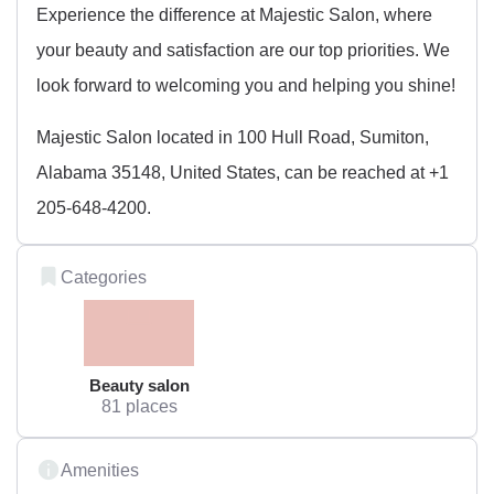
Experience the difference at Majestic Salon, where
your beauty and satisfaction are our top priorities. We
look forward to welcoming you and helping you shine!
Majestic Salon located in 100 Hull Road, Sumiton,
Alabama 35148, United States, can be reached at +1
205-648-4200.
Categories
Beauty salon
81 places
Amenities