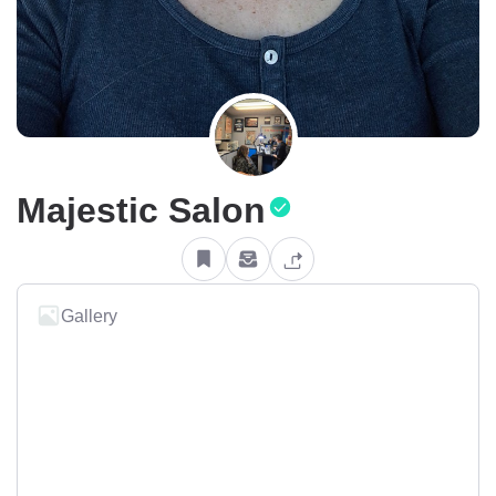
Majestic Salon
Gallery