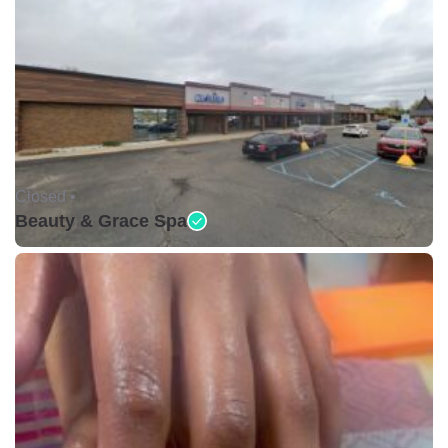
Closed •
Beauty & Grace Spa