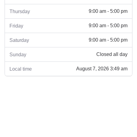
9:00 am - 5:00 pm
Thursday
9:00 am - 5:00 pm
Friday
9:00 am - 5:00 pm
Saturday
Closed all day
Sunday
August 7, 2026 3:49 am
Local time