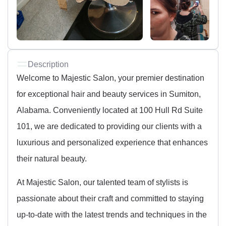
Description
Welcome to Majestic Salon, your premier destination
for exceptional hair and beauty services in Sumiton,
Alabama. Conveniently located at 100 Hull Rd Suite
101, we are dedicated to providing our clients with a
luxurious and personalized experience that enhances
their natural beauty.
At Majestic Salon, our talented team of stylists is
passionate about their craft and committed to staying
up-to-date with the latest trends and techniques in the