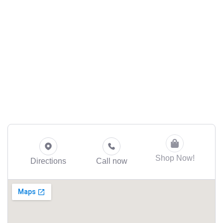
Shop Now!
Directions
Call now