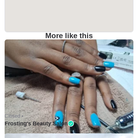
More like this
Closed •
Frosting's Beauty Salon