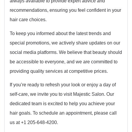
always available to provide expert advice and
recommendations, ensuring you feel confident in your
hair care choices.
To keep you informed about the latest trends and
special promotions, we actively share updates on our
social media platforms. We believe that beauty should
be accessible to everyone, and we are committed to
providing quality services at competitive prices.
If you’re ready to refresh your look or enjoy a day of
self-care, we invite you to visit Majestic Salon. Our
dedicated team is excited to help you achieve your
hair goals. To schedule an appointment, please call
us at +1 205-648-4200.