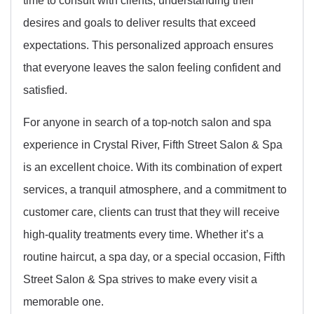
desires and goals to deliver results that exceed
expectations. This personalized approach ensures
that everyone leaves the salon feeling confident and
satisfied.
For anyone in search of a top-notch salon and spa
experience in Crystal River, Fifth Street Salon & Spa
is an excellent choice. With its combination of expert
services, a tranquil atmosphere, and a commitment to
customer care, clients can trust that they will receive
high-quality treatments every time. Whether it’s a
routine haircut, a spa day, or a special occasion, Fifth
Street Salon & Spa strives to make every visit a
memorable one.