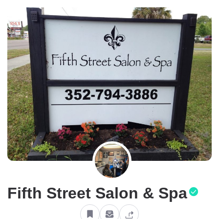
Fifth Street Salon & Spa