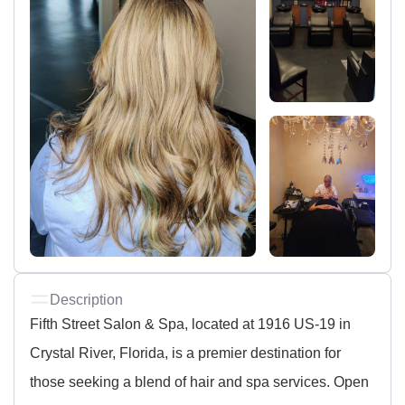
Description
Fifth Street Salon & Spa, located at 1916 US-19 in
Crystal River, Florida, is a premier destination for
those seeking a blend of hair and spa services. Open