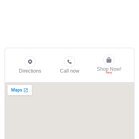
Shop Now!
Directions
Call now