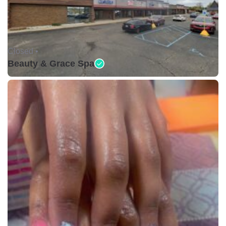
Closed •
Beauty & Grace Spa