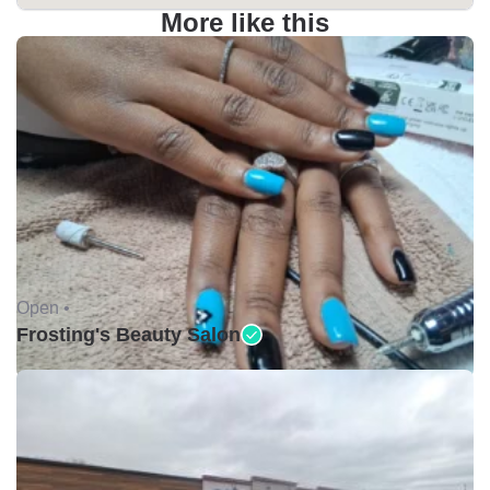
More like this
Open •
Frosting's Beauty Salon