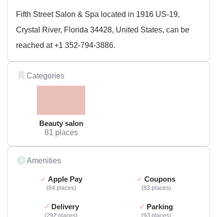
Fifth Street Salon & Spa located in 1916 US-19,
Crystal River, Florida 34428, United States, can be
reached at +1 352-794-3886.
Categories
Beauty salon
81 places
Amenities
Apple Pay
Coupons
84 places
83 places
Delivery
Parking
292 places
93 places