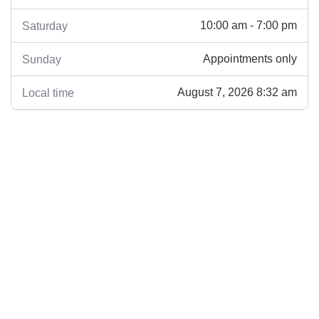
10:00 am - 7:00 pm
Saturday
Appointments only
Sunday
August 7, 2026 8:32 am
Local time