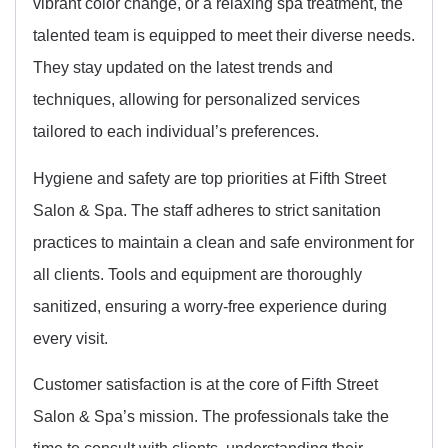
vibrant color change, or a relaxing spa treatment, the
talented team is equipped to meet their diverse needs.
They stay updated on the latest trends and
techniques, allowing for personalized services
tailored to each individual’s preferences.
Hygiene and safety are top priorities at Fifth Street
Salon & Spa. The staff adheres to strict sanitation
practices to maintain a clean and safe environment for
all clients. Tools and equipment are thoroughly
sanitized, ensuring a worry-free experience during
every visit.
Customer satisfaction is at the core of Fifth Street
Salon & Spa’s mission. The professionals take the
time to consult with clients, understanding their