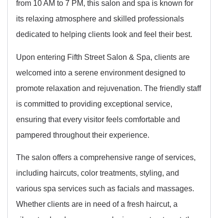
from 10 AM to 7 PM, this salon and spa is known for
its relaxing atmosphere and skilled professionals
dedicated to helping clients look and feel their best.
Upon entering Fifth Street Salon & Spa, clients are
welcomed into a serene environment designed to
promote relaxation and rejuvenation. The friendly staff
is committed to providing exceptional service,
ensuring that every visitor feels comfortable and
pampered throughout their experience.
The salon offers a comprehensive range of services,
including haircuts, color treatments, styling, and
various spa services such as facials and massages.
Whether clients are in need of a fresh haircut, a