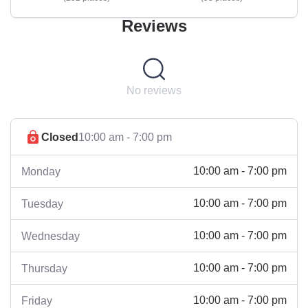
Reviews
No reviews
Closed
10:00 am - 7:00 pm
10:00 am - 7:00 pm
Monday
10:00 am - 7:00 pm
Tuesday
10:00 am - 7:00 pm
Wednesday
10:00 am - 7:00 pm
Thursday
10:00 am - 7:00 pm
Friday