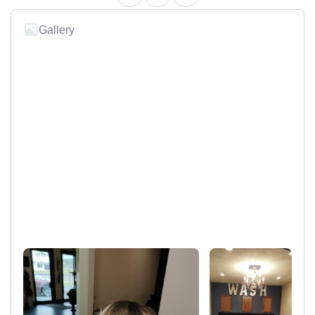
Gallery