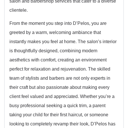
salon and barbershop services that cater to a diverse
clientele.
From the moment you step into D’Pelos, you are
greeted by a warm, welcoming ambiance that
instantly makes you feel at home. The salon’s interior
is thoughtfully designed, combining modern
aesthetics with comfort, creating an environment
perfect for relaxation and rejuvenation. The skilled
team of stylists and barbers are not only experts in
their craft but also passionate about making every
client feel valued and appreciated. Whether you’re a
busy professional seeking a quick trim, a parent
taking your child for their first haircut, or someone
looking to completely revamp their look, D’Pelos has