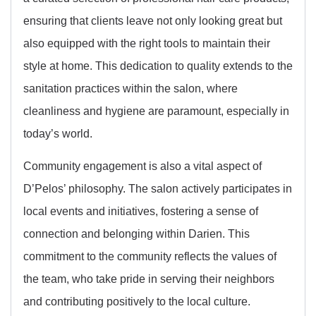
ensuring that clients leave not only looking great but
also equipped with the right tools to maintain their
style at home. This dedication to quality extends to the
sanitation practices within the salon, where
cleanliness and hygiene are paramount, especially in
today’s world.
Community engagement is also a vital aspect of
D’Pelos’ philosophy. The salon actively participates in
local events and initiatives, fostering a sense of
connection and belonging within Darien. This
commitment to the community reflects the values of
the team, who take pride in serving their neighbors
and contributing positively to the local culture.