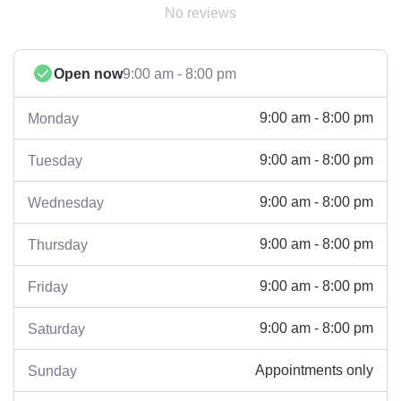
No reviews
Open now
9:00 am - 8:00 pm
9:00 am - 8:00 pm
Monday
9:00 am - 8:00 pm
Tuesday
9:00 am - 8:00 pm
Wednesday
9:00 am - 8:00 pm
Thursday
9:00 am - 8:00 pm
Friday
9:00 am - 8:00 pm
Saturday
Appointments only
Sunday