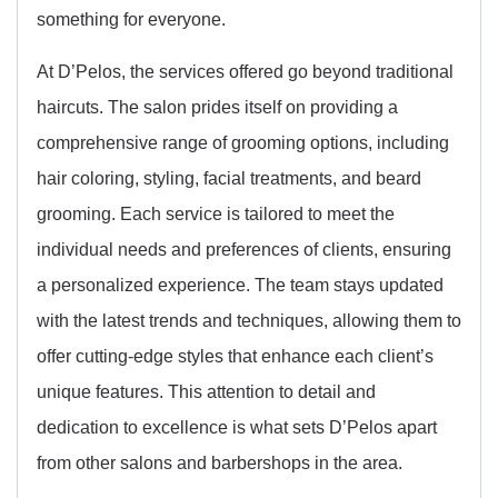
something for everyone.
At D’Pelos, the services offered go beyond traditional
haircuts. The salon prides itself on providing a
comprehensive range of grooming options, including
hair coloring, styling, facial treatments, and beard
grooming. Each service is tailored to meet the
individual needs and preferences of clients, ensuring
a personalized experience. The team stays updated
with the latest trends and techniques, allowing them to
offer cutting-edge styles that enhance each client’s
unique features. This attention to detail and
dedication to excellence is what sets D’Pelos apart
from other salons and barbershops in the area.