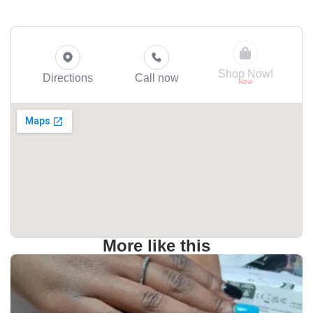
Shop Now!
Directions
Call now
More like this