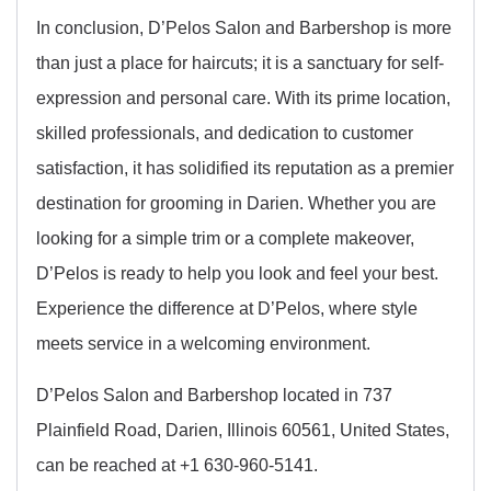
In conclusion, D’Pelos Salon and Barbershop is more
than just a place for haircuts; it is a sanctuary for self-
expression and personal care. With its prime location,
skilled professionals, and dedication to customer
satisfaction, it has solidified its reputation as a premier
destination for grooming in Darien. Whether you are
looking for a simple trim or a complete makeover,
D’Pelos is ready to help you look and feel your best.
Experience the difference at D’Pelos, where style
meets service in a welcoming environment.
D’Pelos Salon and Barbershop located in 737
Plainfield Road, Darien, Illinois 60561, United States,
can be reached at +1 630-960-5141.