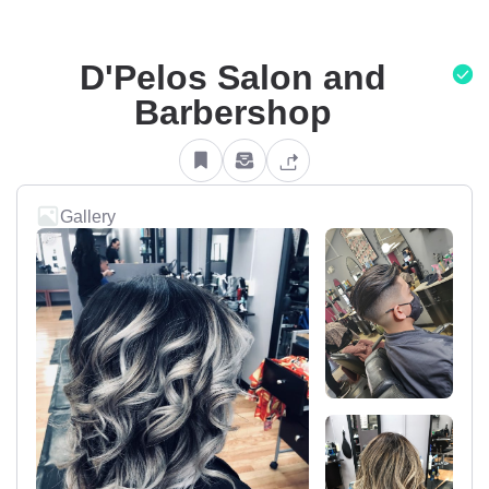
D'Pelos Salon and
Barbershop
Gallery