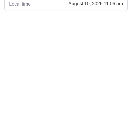
August 10, 2026 11:06 am
Local time