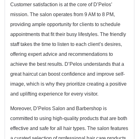
Customer satisfaction is at the core of D’Pelos’
mission. The salon operates from 9 AM to 8 PM,
providing ample opportunity for clients to schedule
appointments that fit their busy lifestyles. The friendly
staff takes the time to listen to each client’s desires,
offering expert advice and recommendations to
achieve the best results. D’Pelos understands that a
great haircut can boost confidence and improve self-
image, which is why they prioritize creating a positive
and uplifting experience for every visitor.
Moreover, D’Pelos Salon and Barbershop is
committed to using high-quality products that are both
effective and safe for all hair types. The salon features
a curated selection of professional hair care products,