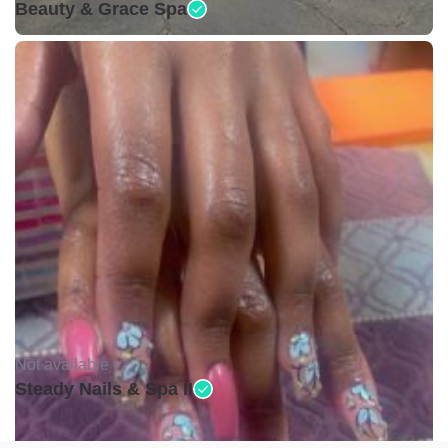
Beauty & Grace Spa
Not available •
Steady Nails & Spa II