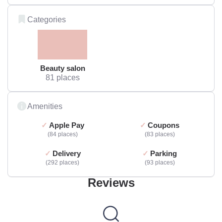
Categories
Beauty salon
81 places
Amenities
Apple Pay
Coupons
84 places
83 places
Delivery
Parking
292 places
93 places
Reviews