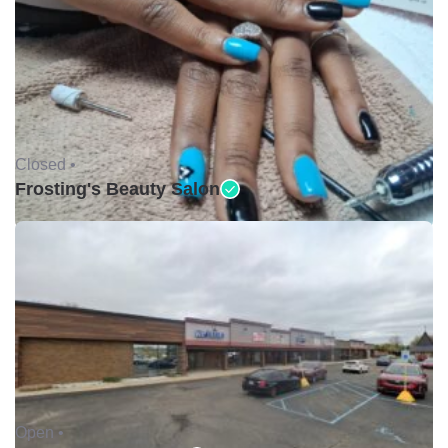
Closed •
Frosting's Beauty Salon
Open •