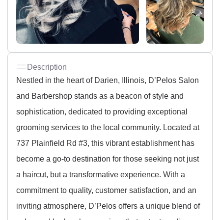
Description
Nestled in the heart of Darien, Illinois, D’Pelos Salon
and Barbershop stands as a beacon of style and
sophistication, dedicated to providing exceptional
grooming services to the local community. Located at
737 Plainfield Rd #3, this vibrant establishment has
become a go-to destination for those seeking not just
a haircut, but a transformative experience. With a
commitment to quality, customer satisfaction, and an
inviting atmosphere, D’Pelos offers a unique blend of