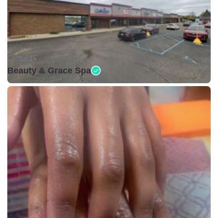
Closed •
Beauty & Grace Spa