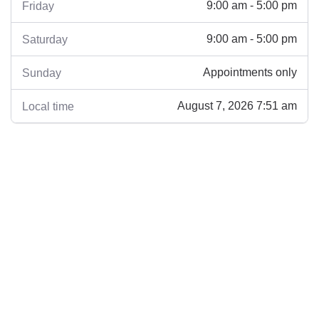
9:00 am - 5:00 pm
Friday
9:00 am - 5:00 pm
Saturday
Appointments only
Sunday
August 7, 2026 7:51 am
Local time