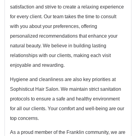
satisfaction and strive to create a relaxing experience
for every client. Our team takes the time to consult
with you about your preferences, offering
personalized recommendations that enhance your
natural beauty. We believe in building lasting
relationships with our clients, making each visit
enjoyable and rewarding.
Hygiene and cleanliness are also key priorities at
Sophisticut Hair Salon. We maintain strict sanitation
protocols to ensure a safe and healthy environment
for all our clients. Your comfort and well-being are our
top concerns.
As a proud member of the Franklin community, we are