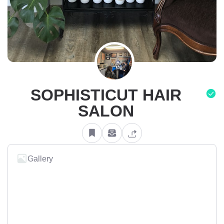
SOPHISTICUT HAIR
SALON
Gallery