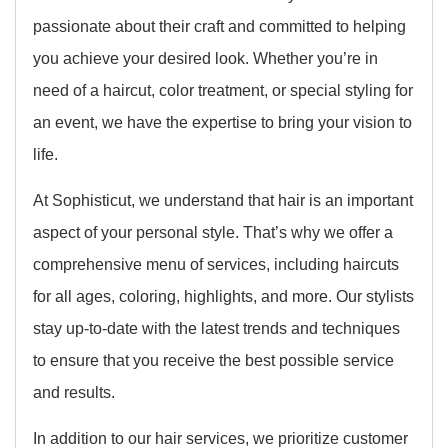
passionate about their craft and committed to helping
you achieve your desired look. Whether you’re in
need of a haircut, color treatment, or special styling for
an event, we have the expertise to bring your vision to
life.
At Sophisticut, we understand that hair is an important
aspect of your personal style. That’s why we offer a
comprehensive menu of services, including haircuts
for all ages, coloring, highlights, and more. Our stylists
stay up-to-date with the latest trends and techniques
to ensure that you receive the best possible service
and results.
In addition to our hair services, we prioritize customer