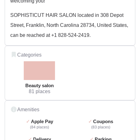
welcoming you!
SOPHISTICUT HAIR SALON located in 308 Depot
Street, Franklin, North Carolina 28734, United States,
can be reached at +1 828-524-2419.
Categories
Beauty salon
81 places
Amenities
Apple Pay
Coupons
84 places
83 places
Delivery
Parking