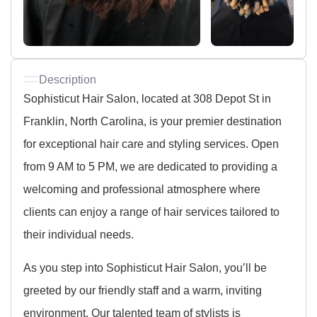
Description
Sophisticut Hair Salon, located at 308 Depot St in
Franklin, North Carolina, is your premier destination
for exceptional hair care and styling services. Open
from 9 AM to 5 PM, we are dedicated to providing a
welcoming and professional atmosphere where
clients can enjoy a range of hair services tailored to
their individual needs.
As you step into Sophisticut Hair Salon, you’ll be
greeted by our friendly staff and a warm, inviting
environment. Our talented team of stylists is