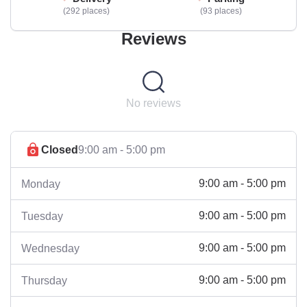
292 places
93 places
Reviews
No reviews
Closed
9:00 am - 5:00 pm
9:00 am - 5:00 pm
Monday
9:00 am - 5:00 pm
Tuesday
9:00 am - 5:00 pm
Wednesday
9:00 am - 5:00 pm
Thursday