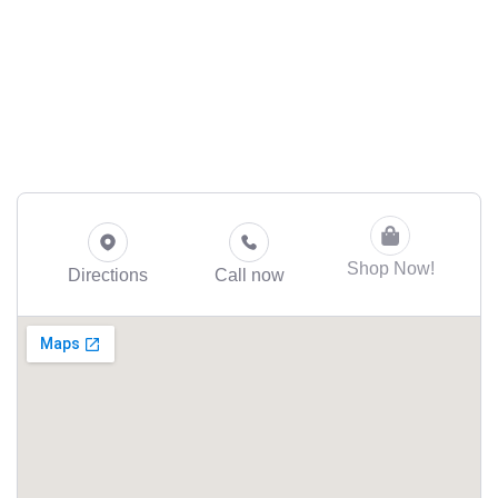
Shop Now!
Directions
Call now