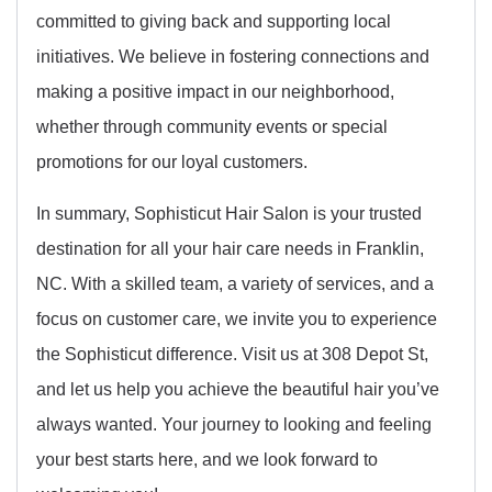
committed to giving back and supporting local
initiatives. We believe in fostering connections and
making a positive impact in our neighborhood,
whether through community events or special
promotions for our loyal customers.
In summary, Sophisticut Hair Salon is your trusted
destination for all your hair care needs in Franklin,
NC. With a skilled team, a variety of services, and a
focus on customer care, we invite you to experience
the Sophisticut difference. Visit us at 308 Depot St,
and let us help you achieve the beautiful hair you’ve
always wanted. Your journey to looking and feeling
your best starts here, and we look forward to