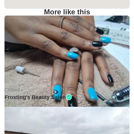
More like this
Closed •
Frosting's Beauty Salon