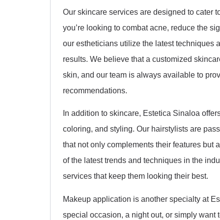
Our skincare services are designed to cater t
you’re looking to combat acne, reduce the sign
our estheticians utilize the latest techniques
results. We believe that a customized skincar
skin, and our team is always available to pro
recommendations.
In addition to skincare, Estetica Sinaloa offer
coloring, and styling. Our hairstylists are pas
that not only complements their features but a
of the latest trends and techniques in the indu
services that keep them looking their best.
Makeup application is another specialty at Es
special occasion, a night out, or simply want