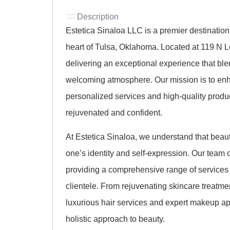
Description
Estetica Sinaloa LLC is a premier destination
heart of Tulsa, Oklahoma. Located at 119 N L
delivering an exceptional experience that bl
welcoming atmosphere. Our mission is to enha
personalized services and high-quality produc
rejuvenated and confident.
At Estetica Sinaloa, we understand that beauty 
one’s identity and self-expression. Our team o
providing a comprehensive range of services 
clientele. From rejuvenating skincare treatm
luxurious hair services and expert makeup app
holistic approach to beauty.