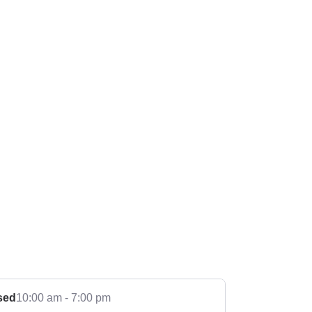
sed
10:00 am - 7:00 pm