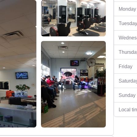
Monday
Tuesda
Wednes
Thursda
Friday
Saturda
Sunday
Local ti