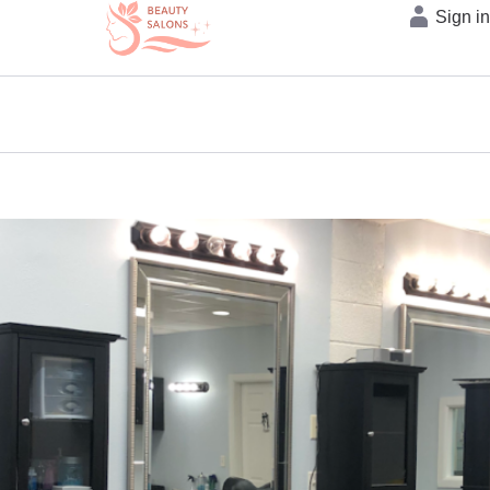
Sign i