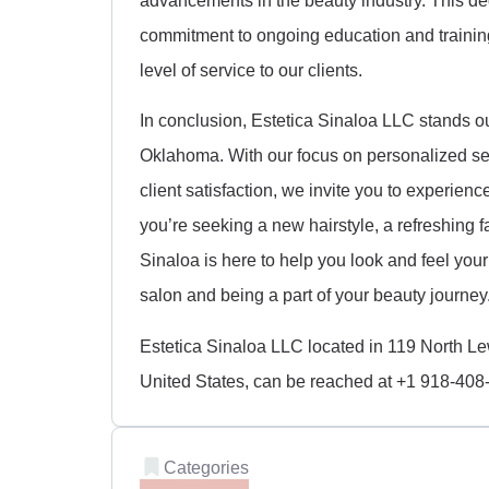
commitment to ongoing education and training 
level of service to our clients.
In conclusion, Estetica Sinaloa LLC stands o
Oklahoma. With our focus on personalized ser
client satisfaction, we invite you to experien
you’re seeking a new hairstyle, a refreshing f
Sinaloa is here to help you look and feel you
salon and being a part of your beauty journey
Estetica Sinaloa LLC located in 119 North L
United States, can be reached at +1 918-408
Categories