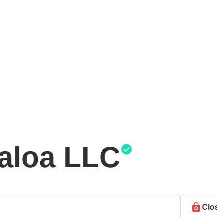
naloa LLC
Clo