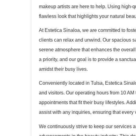
makeup artists are here to help. Using high-q
flawless look that highlights your natural bea
At Estetica Sinaloa, we are committed to fos
clients can relax and unwind. Our spacious sa
serene atmosphere that enhances the overall 
a priority, and our goal is to provide a sanct
amidst their busy lives.
Conveniently located in Tulsa, Estetica Sinalo
and visitors. Our operating hours from 10 AM 
appointments that fit their busy lifestyles. Addi
assist with any inquiries, ensuring that every 
We continuously strive to keep our services a
advancements in the beauty industry. This dedi