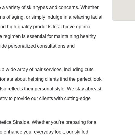
o a variety of skin types and concerns. Whether
s of aging, or simply indulge in a relaxing facial,
 and high-quality products to achieve optimal
e regimen is essential for maintaining healthy
vide personalized consultations and
s a wide array of hair services, including cuts,
sionate about helping clients find the perfect look
lso reflects their personal style. We stay abreast
stry to provide our clients with cutting-edge
tetica Sinaloa. Whether you’re preparing for a
 to enhance your everyday look, our skilled