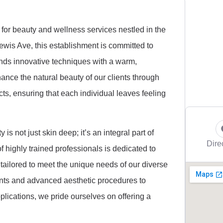
 for beauty and wellness services nestled in the
ewis Ave, this establishment is committed to
ends innovative techniques with a warm,
nce the natural beauty of our clients through
ts, ensuring that each individual leaves feeling
is not just skin deep; it’s an integral part of
Dire
f highly trained professionals is dedicated to
tailored to meet the unique needs of our diverse
ents and advanced aesthetic procedures to
lications, we pride ourselves on offering a