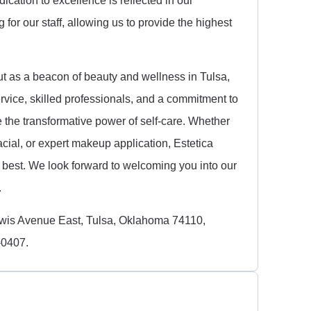
for our staff, allowing us to provide the highest
ut as a beacon of beauty and wellness in Tulsa,
vice, skilled professionals, and a commitment to
ce the transformative power of self-care. Whether
acial, or expert makeup application, Estetica
r best. We look forward to welcoming you into our
.
ewis Avenue East, Tulsa, Oklahoma 74110,
-0407.