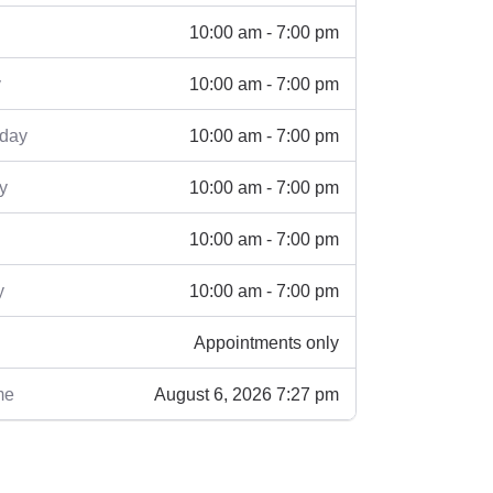
10:00 am - 7:00 pm
10:00 am - 7:00 pm
y
10:00 am - 7:00 pm
day
10:00 am - 7:00 pm
y
10:00 am - 7:00 pm
10:00 am - 7:00 pm
y
Appointments only
August 6, 2026 7:27 pm
me