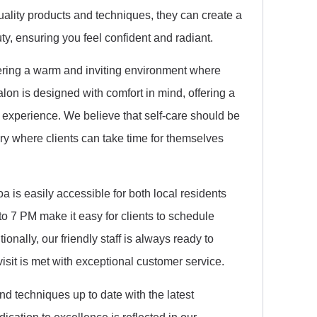
uality products and techniques, they can create a
uty, ensuring you feel confident and radiant.
tering a warm and inviting environment where
lon is designed with comfort in mind, offering a
experience. We believe that self-care should be
uary where clients can take time for themselves
a is easily accessible for both local residents
to 7 PM make it easy for clients to schedule
tionally, our friendly staff is always ready to
visit is met with exceptional customer service.
nd techniques up to date with the latest
cation to excellence is reflected in our