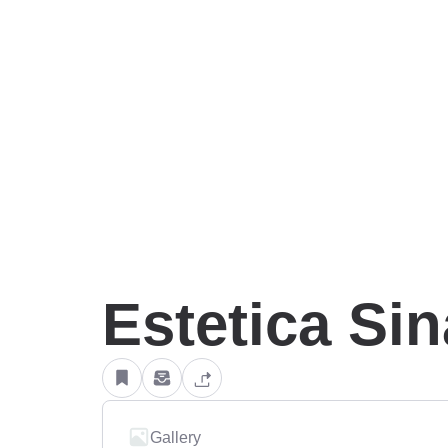
Estetica Si
Gallery