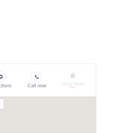
Shop Now!
ctions
Call now