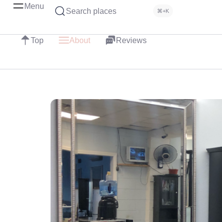
Menu
Search places
⌘+K
Top
About
Reviews