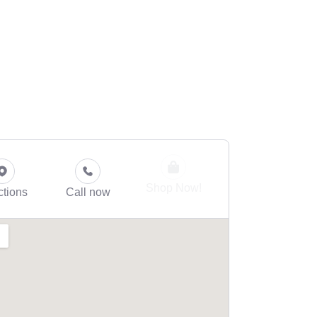
Shop Now!
ctions
Call now