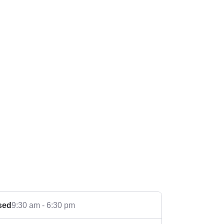
sed
9:30 am - 6:30 pm