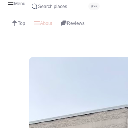
Menu
Search places
⌘+K
Top
About
Reviews