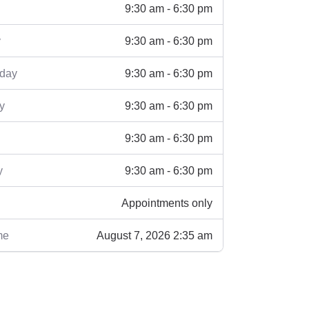
9:30 am - 6:30 pm
9:30 am - 6:30 pm
y
9:30 am - 6:30 pm
day
9:30 am - 6:30 pm
y
9:30 am - 6:30 pm
9:30 am - 6:30 pm
y
Appointments only
August 7, 2026 2:35 am
me