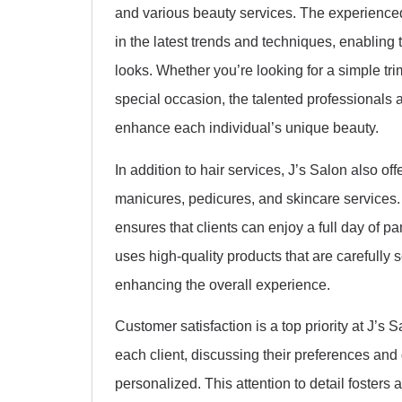
and various beauty services. The experienced
in the latest trends and techniques, enabling 
looks. Whether you’re looking for a simple trim,
special occasion, the talented professionals a
enhance each individual’s unique beauty.
In addition to hair services, J’s Salon also off
manicures, pedicures, and skincare services
ensures that clients can enjoy a full day of 
uses high-quality products that are carefully 
enhancing the overall experience.
Customer satisfaction is a top priority at J’s S
each client, discussing their preferences and
personalized. This attention to detail fosters 