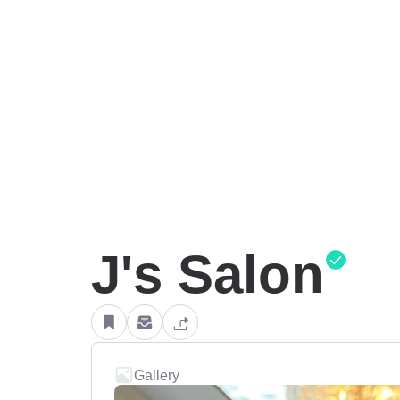
J's Salon
Gallery