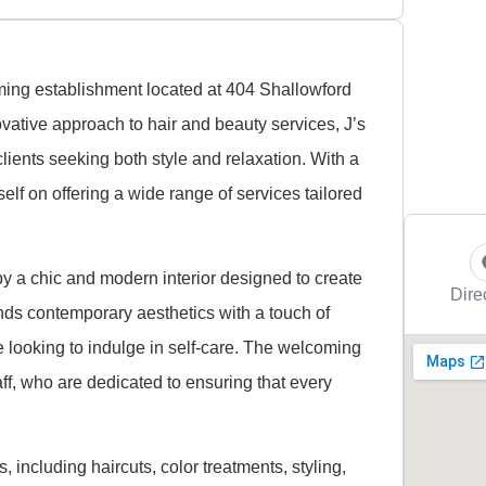
ming establishment located at 404 Shallowford
ovative approach to hair and beauty services, J’s
ients seeking both style and relaxation. With a
elf on offering a wide range of services tailored
by a chic and modern interior designed to create
Dire
nds contemporary aesthetics with a touch of
e looking to indulge in self-care. The welcoming
ff, who are dedicated to ensuring that every
 including haircuts, color treatments, styling,