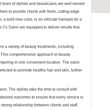
 team of stylists and beauticians are well-versed
them to provide clients with fresh, cutting-edge
 a bold new color, or an intricate hairstyle for a
t J’s Salon are equipped to deliver results that
ers a variety of beauty treatments, including
. This comprehensive approach to beauty
pampering in one convenient location. The salon
selected to promote healthy hair and skin, further
alon. The stylists take the time to consult with
 desired outcomes to ensure that every service is
a strong relationship between clients and staff,