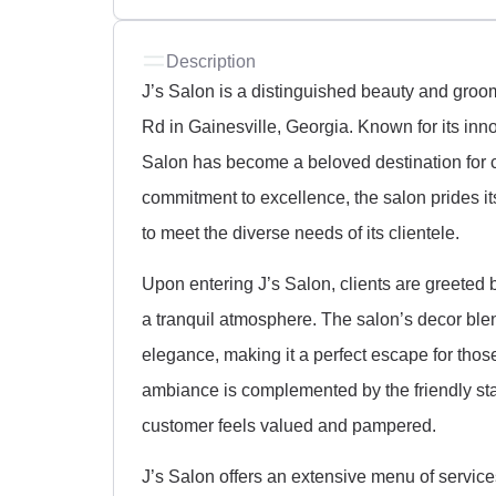
Description
J’s Salon is a distinguished beauty and groo
Rd in Gainesville, Georgia. Known for its inn
Salon has become a beloved destination for cl
commitment to excellence, the salon prides its
to meet the diverse needs of its clientele.
Upon entering J’s Salon, clients are greeted 
a tranquil atmosphere. The salon’s decor ble
elegance, making it a perfect escape for thos
ambiance is complemented by the friendly sta
customer feels valued and pampered.
J’s Salon offers an extensive menu of services,