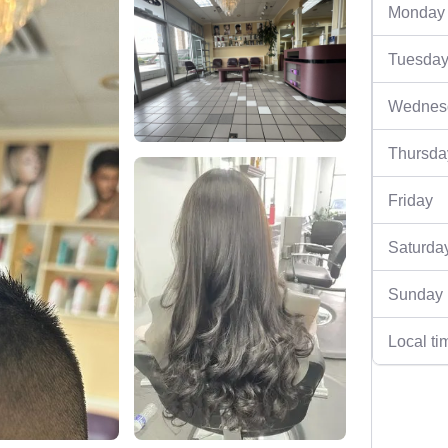
Monday
Tuesda
Wednes
Thursda
Friday
Saturda
Sunday
Local ti