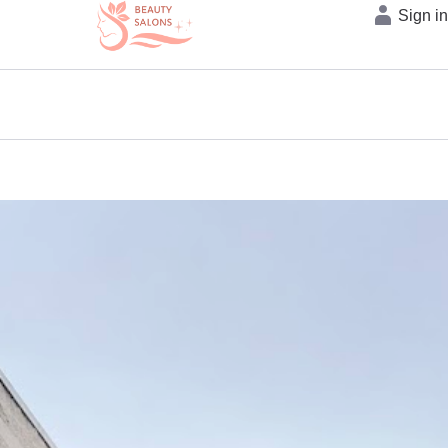
Sign i