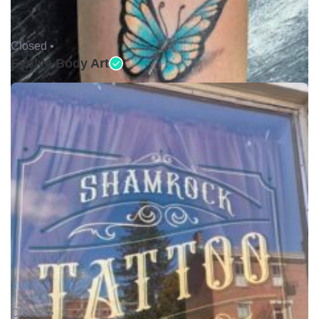
Closed •
Evolve Body Art
Closed •