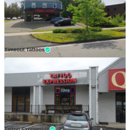
Closed •
Timeout Tattoos
Open •
Tattoo Expression