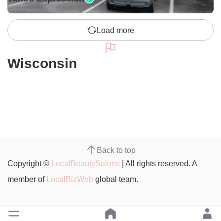
Load more
Wisconsin
Back to top
Copyright ©
LocalBeautySalons
| All rights reserved. A
member of
LocalBizWeb
global team.