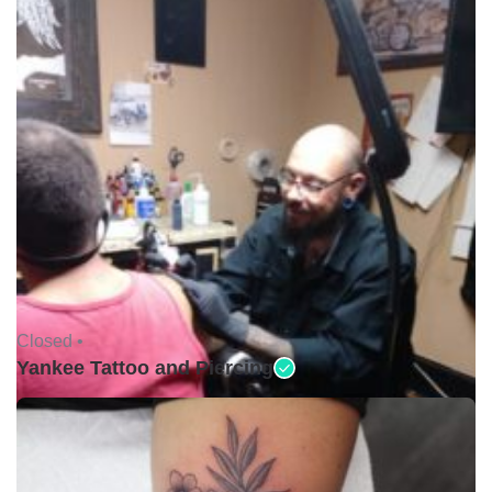
Closed •
Yankee Tattoo and Piercing