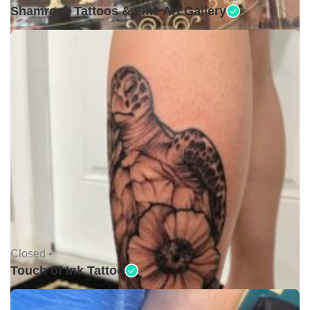
Shamrock Tattoos & Fine Art Gallery
Closed •
Touch of Ink Tattoo