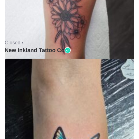
Closed •
New Inkland Tattoo Co