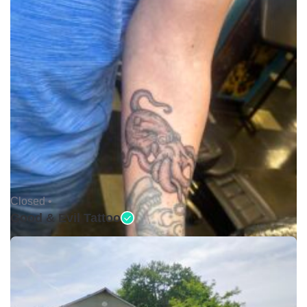
Closed •
Good & Evil Tattoo