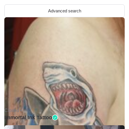
Advanced search
Closed •
Immortal Ink Tattoo