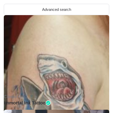
Advanced search
Closed •
Immortal Ink Tattoo