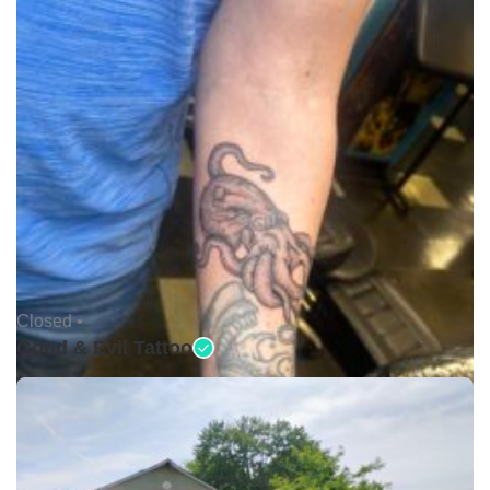
Closed •
Good & Evil Tattoo