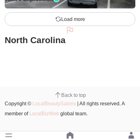
Load more
North Carolina
Back to top
Copyright ©
LocalBeautySalons
| All rights reserved. A
member of
LocalBizWeb
global team.