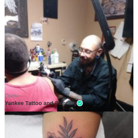
Open •
Yankee Tattoo and Piercing