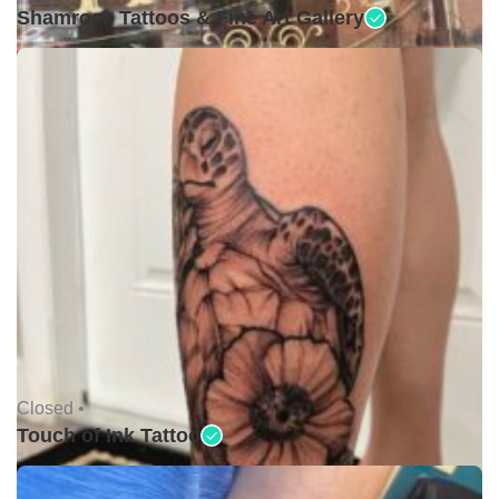
Shamrock Tattoos & Fine Art Gallery
Closed •
Touch of Ink Tattoo