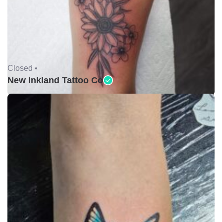
Closed •
New Inkland Tattoo Co