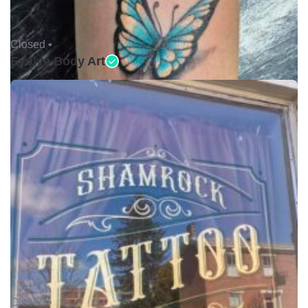
Closed •
Evolve Body Art
Closed •