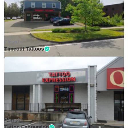
Closed •
Timeout Tattoos
Closed •
Tattoo Expression