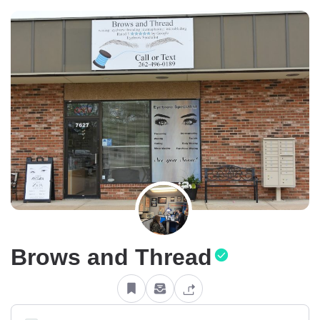
Brows and Thread