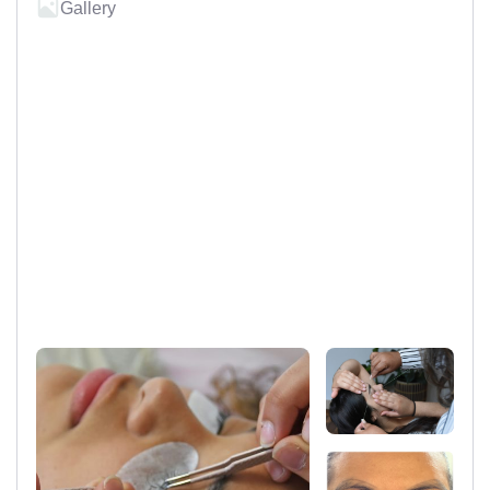
Gallery