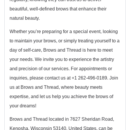
beautiful, well-defined brows that enhance their
natural beauty.
Whether you’re preparing for a special event, looking
to maintain your brows, or simply treating yourself to a
day of self-care, Brows and Thread is here to meet
your needs. We invite you to experience the artistry
and precision of our services. For appointments or
inquiries, please contact us at +1 262-496-0189. Join
us at Brows and Thread, where beauty meets
expertise, and let us help you achieve the brows of
your dreams!
Brows and Thread located in 7627 Sheridan Road,
Kenosha, Wisconsin 53140, United States, can be