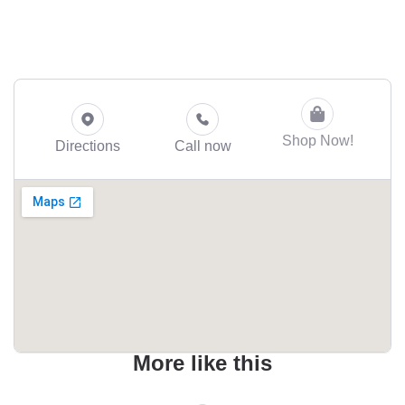
Shop Now!
Directions
Call now
More like this