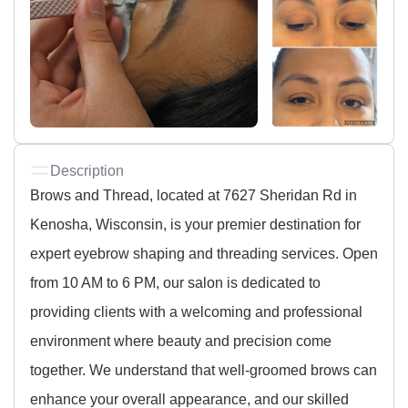
Description
Brows and Thread, located at 7627 Sheridan Rd in
Kenosha, Wisconsin, is your premier destination for
expert eyebrow shaping and threading services. Open
from 10 AM to 6 PM, our salon is dedicated to
providing clients with a welcoming and professional
environment where beauty and precision come
together. We understand that well-groomed brows can
enhance your overall appearance, and our skilled