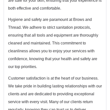
are safe for your skin, ensuring that your experience is
both effective and comfortable.
Hygiene and safety are paramount at Brows and
Thread. We adhere to strict sanitation protocols,
ensuring that all tools and equipment are thoroughly
cleaned and maintained. This commitment to
cleanliness allows you to enjoy your services with
confidence, knowing that your health and safety are
our top priorities.
Customer satisfaction is at the heart of our business.
We take pride in building lasting relationships with our
clients and are dedicated to providing exceptional
service with every visit. Many of our clients return
regularly, knowing they can trust us to deliver