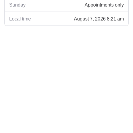
Appointments only
Sunday
August 7, 2026 8:21 am
Local time