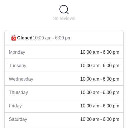
No reviews
Closed
10:00 am - 6:00 pm
10:00 am - 6:00 pm
Monday
10:00 am - 6:00 pm
Tuesday
10:00 am - 6:00 pm
Wednesday
10:00 am - 6:00 pm
Thursday
10:00 am - 6:00 pm
Friday
10:00 am - 6:00 pm
Saturday