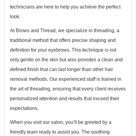
technicians are here to help you achieve the perfect
look.
At Brows and Thread, we specialize in threading, a
traditional method that offers precise shaping and
definition for your eyebrows. This technique is not
only gentle on the skin but also provides a clean and
defined finish that can last longer than other hair
removal methods. Our experienced staff is trained in
the art of threading, ensuring that every client receives
personalized attention and results that exceed their
expectations.
When you visit our salon, you’ll be greeted by a
friendly team ready to assist you. The soothing