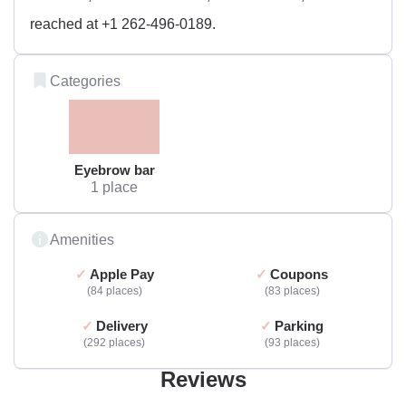
reached at +1 262-496-0189.
Categories
Eyebrow bar
1 place
Amenities
Apple Pay
Coupons
84 places
83 places
Delivery
Parking
292 places
93 places
Reviews