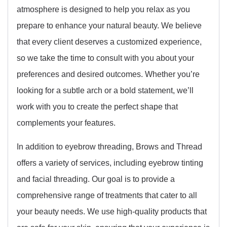
atmosphere is designed to help you relax as you
prepare to enhance your natural beauty. We believe
that every client deserves a customized experience,
so we take the time to consult with you about your
preferences and desired outcomes. Whether you’re
looking for a subtle arch or a bold statement, we’ll
work with you to create the perfect shape that
complements your features.
In addition to eyebrow threading, Brows and Thread
offers a variety of services, including eyebrow tinting
and facial threading. Our goal is to provide a
comprehensive range of treatments that cater to all
your beauty needs. We use high-quality products that