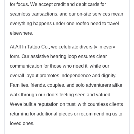
for focus. We accept credit and debit cards for
seamless transactions, and our on-site services mean
everything happens under one roofno need to travel
elsewhere.
At All In Tattoo Co., we celebrate diversity in every
form. Our assistive hearing loop ensures clear
communication for those who need it, while our
overall layout promotes independence and dignity.
Families, friends, couples, and solo adventurers alike
walk through our doors feeling seen and valued.
Weve built a reputation on trust, with countless clients
returning for additional pieces or recommending us to
loved ones.