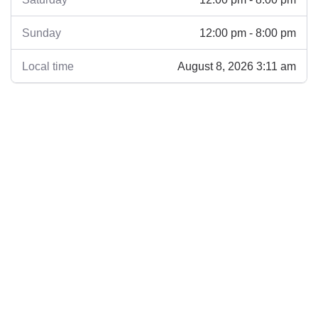
12:00 pm - 8:00 pm
Sunday
August 8, 2026 3:11 am
Local time