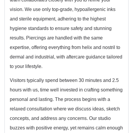
vision. We use only top-grade, hypoallergenic inks
and sterile equipment, adhering to the highest
hygiene standards to ensure safety and stunning
results. Piercings are handled with the same
expertise, offering everything from helix and nostril to
dermal and industrial, with aftercare guidance tailored
to your lifestyle.
Visitors typically spend between 30 minutes and 2.5
hours with us, time well invested in crafting something
personal and lasting. The process begins with a
relaxed consultation where we discuss ideas, sketch
concepts, and address any concerns. Our studio
buzzes with positive energy, yet remains calm enough