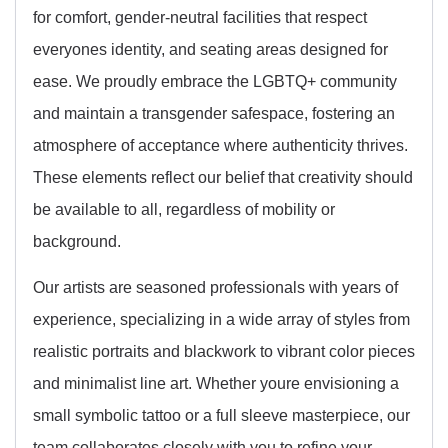
for comfort, gender-neutral facilities that respect
everyones identity, and seating areas designed for
ease. We proudly embrace the LGBTQ+ community
and maintain a transgender safespace, fostering an
atmosphere of acceptance where authenticity thrives.
These elements reflect our belief that creativity should
be available to all, regardless of mobility or
background.
Our artists are seasoned professionals with years of
experience, specializing in a wide array of styles from
realistic portraits and blackwork to vibrant color pieces
and minimalist line art. Whether youre envisioning a
small symbolic tattoo or a full sleeve masterpiece, our
team collaborates closely with you to refine your