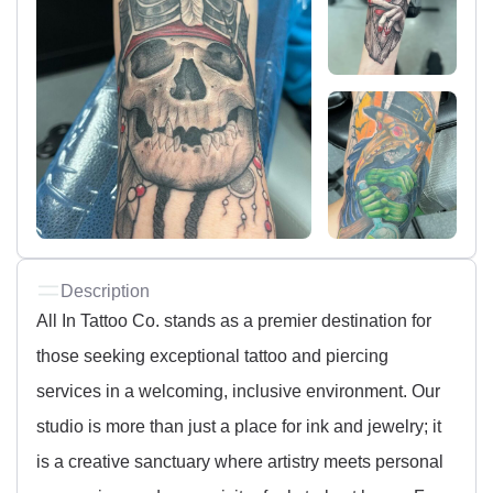
Description
All In Tattoo Co. stands as a premier destination for
those seeking exceptional tattoo and piercing
services in a welcoming, inclusive environment. Our
studio is more than just a place for ink and jewelry; it
is a creative sanctuary where artistry meets personal