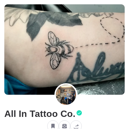
All In Tattoo Co.