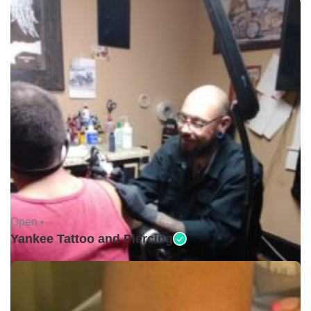
Open •
Yankee Tattoo and Piercing