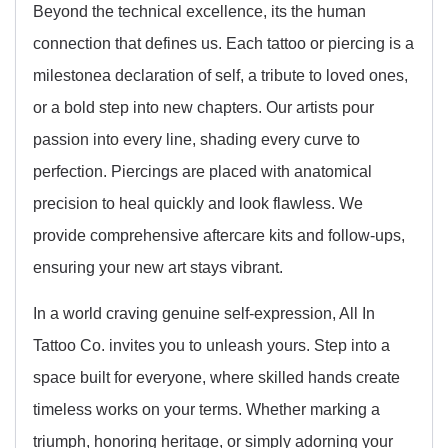
Beyond the technical excellence, its the human
connection that defines us. Each tattoo or piercing is a
milestonea declaration of self, a tribute to loved ones,
or a bold step into new chapters. Our artists pour
passion into every line, shading every curve to
perfection. Piercings are placed with anatomical
precision to heal quickly and look flawless. We
provide comprehensive aftercare kits and follow-ups,
ensuring your new art stays vibrant.
In a world craving genuine self-expression, All In
Tattoo Co. invites you to unleash yours. Step into a
space built for everyone, where skilled hands create
timeless works on your terms. Whether marking a
triumph, honoring heritage, or simply adorning your