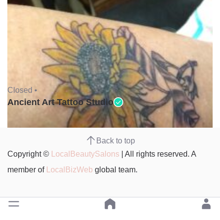
Closed •
Ancient Art Tattoo Studio
Back to top
Copyright ©
LocalBeautySalons
| All rights reserved. A
member of
LocalBizWeb
global team.