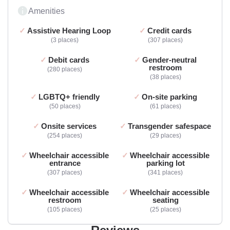
Amenities
Assistive Hearing Loop
Credit cards
3 places
307 places
Debit cards
Gender-neutral
restroom
280 places
38 places
LGBTQ+ friendly
On-site parking
50 places
61 places
Onsite services
Transgender safespace
254 places
29 places
Wheelchair accessible
Wheelchair accessible
entrance
parking lot
307 places
341 places
Wheelchair accessible
Wheelchair accessible
restroom
seating
105 places
25 places