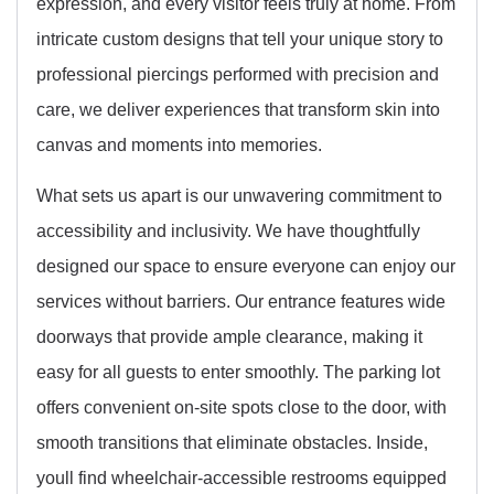
expression, and every visitor feels truly at home. From
intricate custom designs that tell your unique story to
professional piercings performed with precision and
care, we deliver experiences that transform skin into
canvas and moments into memories.
What sets us apart is our unwavering commitment to
accessibility and inclusivity. We have thoughtfully
designed our space to ensure everyone can enjoy our
services without barriers. Our entrance features wide
doorways that provide ample clearance, making it
easy for all guests to enter smoothly. The parking lot
offers convenient on-site spots close to the door, with
smooth transitions that eliminate obstacles. Inside,
youll find wheelchair-accessible restrooms equipped