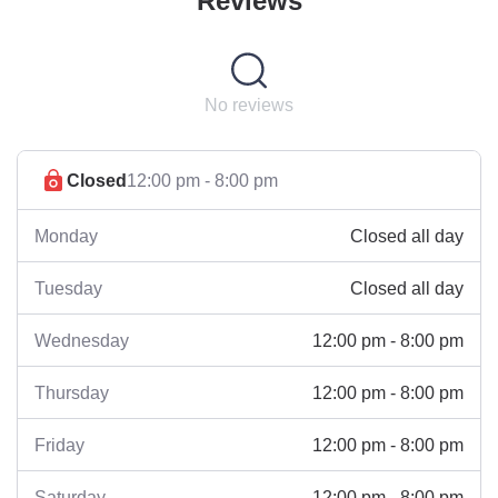
Reviews
No reviews
Closed
12:00 pm - 8:00 pm
Closed all day
Monday
Closed all day
Tuesday
12:00 pm - 8:00 pm
Wednesday
12:00 pm - 8:00 pm
Thursday
12:00 pm - 8:00 pm
Friday
12:00 pm - 8:00 pm
Saturday