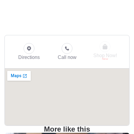
Shop Now!
Directions
Call now
More like this