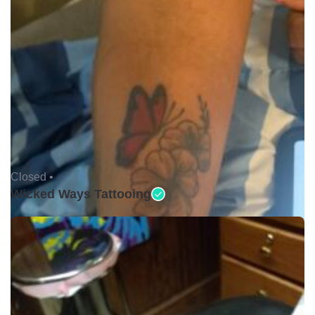
Closed •
Wicked Ways Tattooing