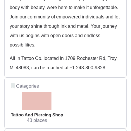
body with beauty, were here to make it unforgettable.
Join our community of empowered individuals and let
your story shine through ink and metal. Your journey
with us begins with open doors and endless
possibilities.
All In Tattoo Co. located in 1709 Rochester Rd, Troy,
MI 48083, can be reached at +1 248-800-9828.
Categories
Tattoo And Piercing Shop
43 places