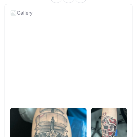
Gallery