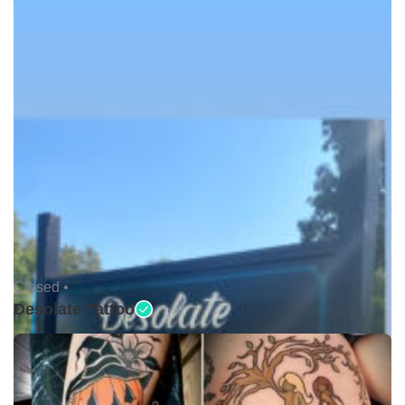
Closed •
Desolate Tattoo