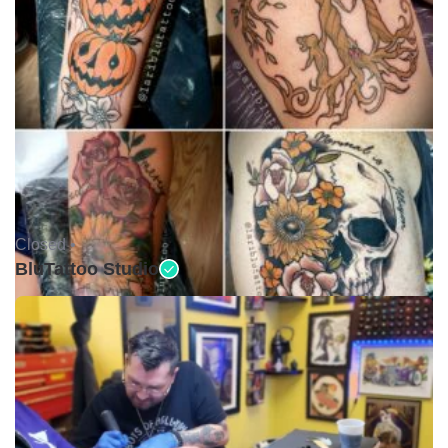
Closed •
BluTattoo Studio