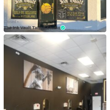
Closed •
The Ink Vault Tattoo Studio