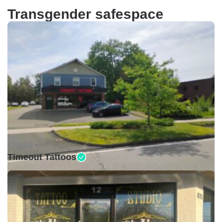
Transgender safespace
Closed •
Timeout Tattoos