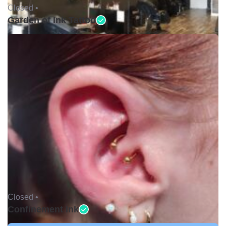
Closed •
Garden of Ink Tattoo
Closed •
Confinement Ink