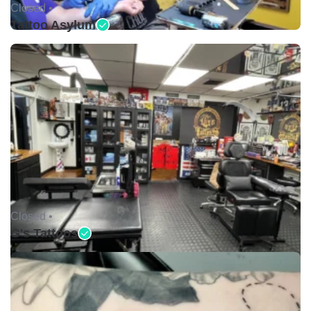
Closed •
Tattoo Asylum
Closed •
G's Tattoos