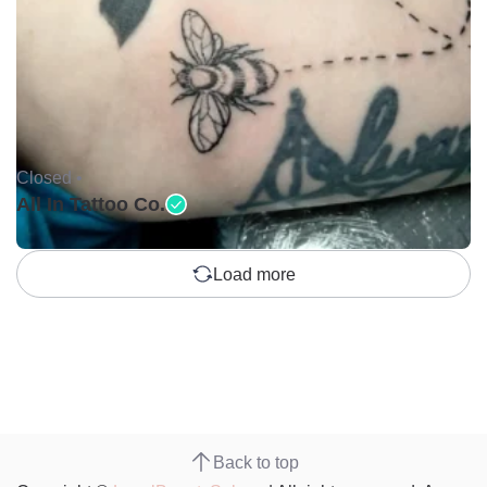
Closed •
All In Tattoo Co.
Load more
Back to top