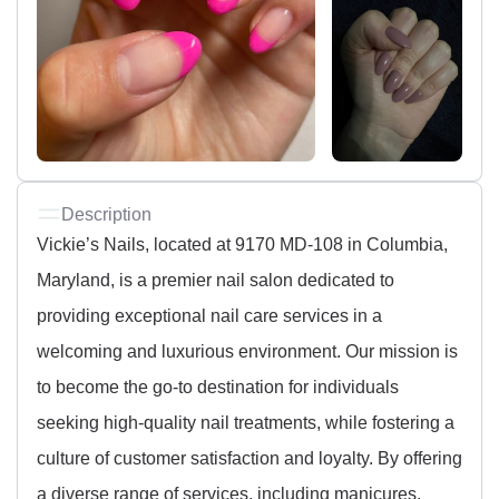
Description
Vickie’s Nails, located at 9170 MD-108 in Columbia,
Maryland, is a premier nail salon dedicated to
providing exceptional nail care services in a
welcoming and luxurious environment. Our mission is
to become the go-to destination for individuals
seeking high-quality nail treatments, while fostering a
culture of customer satisfaction and loyalty. By offering
a diverse range of services, including manicures,