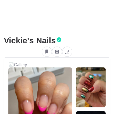
Vickie's Nails
Gallery