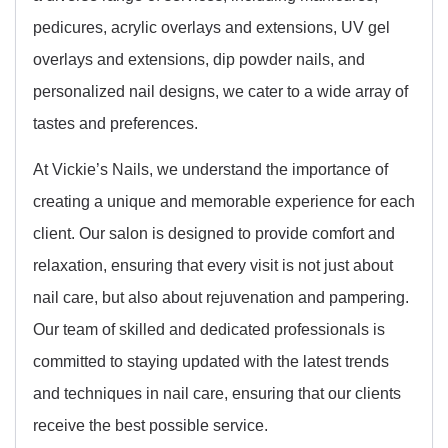
pedicures, acrylic overlays and extensions, UV gel
overlays and extensions, dip powder nails, and
personalized nail designs, we cater to a wide array of
tastes and preferences.
At Vickie’s Nails, we understand the importance of
creating a unique and memorable experience for each
client. Our salon is designed to provide comfort and
relaxation, ensuring that every visit is not just about
nail care, but also about rejuvenation and pampering.
Our team of skilled and dedicated professionals is
committed to staying updated with the latest trends
and techniques in nail care, ensuring that our clients
receive the best possible service.