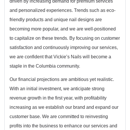
driven by increasing demand for premium services
and personalized experiences. Trends such as eco-
friendly products and unique nail designs are
becoming more popular, and we are well-positioned
to capitalize on these trends. By focusing on customer
satisfaction and continuously improving our services,
we are confident that Vickie’s Nails will become a
staple in the Columbia community.
Our financial projections are ambitious yet realistic.
With an initial investment, we anticipate strong
revenue growth in the first year, with profitability
increasing as we establish our brand and expand our
customer base. We are committed to reinvesting
profits into the business to enhance our services and