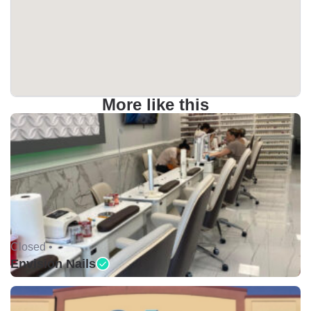
More like this
Closed •
Envision Nails