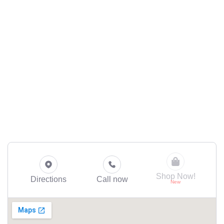
Shop Now!
Directions
Call now