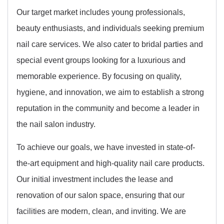
Our target market includes young professionals,
beauty enthusiasts, and individuals seeking premium
nail care services. We also cater to bridal parties and
special event groups looking for a luxurious and
memorable experience. By focusing on quality,
hygiene, and innovation, we aim to establish a strong
reputation in the community and become a leader in
the nail salon industry.
To achieve our goals, we have invested in state-of-
the-art equipment and high-quality nail care products.
Our initial investment includes the lease and
renovation of our salon space, ensuring that our
facilities are modern, clean, and inviting. We are