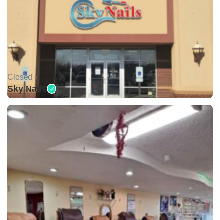
Closed •
Sky Nails