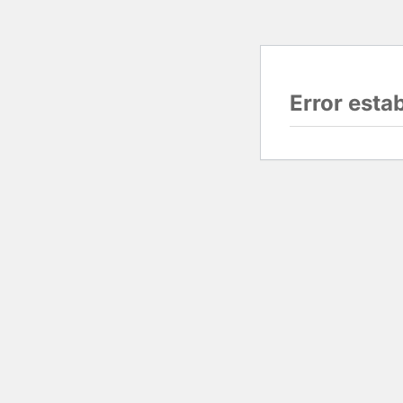
Error esta