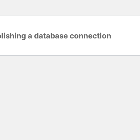
blishing a database connection