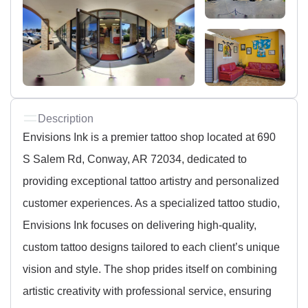
Description
Envisions Ink is a premier tattoo shop located at 690
S Salem Rd, Conway, AR 72034, dedicated to
providing exceptional tattoo artistry and personalized
customer experiences. As a specialized tattoo studio,
Envisions Ink focuses on delivering high-quality,
custom tattoo designs tailored to each client’s unique
vision and style. The shop prides itself on combining
artistic creativity with professional service, ensuring