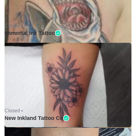
Closed •
Immortal Ink Tattoo
Closed •
New Inkland Tattoo Co