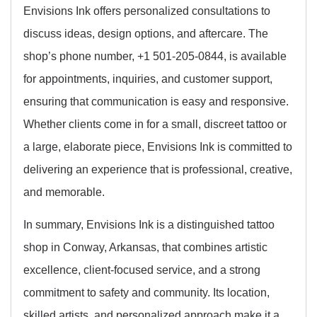
Envisions Ink offers personalized consultations to
discuss ideas, design options, and aftercare. The
shop’s phone number, +1 501-205-0844, is available
for appointments, inquiries, and customer support,
ensuring that communication is easy and responsive.
Whether clients come in for a small, discreet tattoo or
a large, elaborate piece, Envisions Ink is committed to
delivering an experience that is professional, creative,
and memorable.
In summary, Envisions Ink is a distinguished tattoo
shop in Conway, Arkansas, that combines artistic
excellence, client-focused service, and a strong
commitment to safety and community. Its location,
skilled artists, and personalized approach make it a