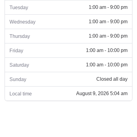
1:00 am - 9:00 pm
Tuesday
1:00 am - 9:00 pm
Wednesday
1:00 am - 9:00 pm
Thursday
1:00 am - 10:00 pm
Friday
1:00 am - 10:00 pm
Saturday
Closed all day
Sunday
August 9, 2026 5:04 am
Local time