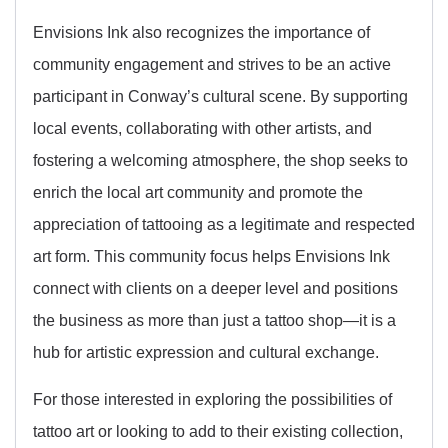
Envisions Ink also recognizes the importance of
community engagement and strives to be an active
participant in Conway’s cultural scene. By supporting
local events, collaborating with other artists, and
fostering a welcoming atmosphere, the shop seeks to
enrich the local art community and promote the
appreciation of tattooing as a legitimate and respected
art form. This community focus helps Envisions Ink
connect with clients on a deeper level and positions
the business as more than just a tattoo shop—it is a
hub for artistic expression and cultural exchange.
For those interested in exploring the possibilities of
tattoo art or looking to add to their existing collection,