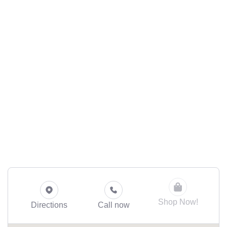
Shop Now!
Directions
Call now