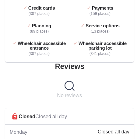
Credit cards
Payments
307 places
159 places
Planning
Service options
89 places
13 places
Wheelchair accessible
Wheelchair accessible
entrance
parking lot
307 places
341 places
Reviews
No reviews
Closed
Closed all day
Closed all day
Monday