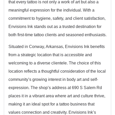
that every tattoo is not only a work of art but also a
meaningful expression for the individual. With a
commitment to hygiene, safety, and client satisfaction,
Envisions Ink stands out as a trusted destination for
both first-time tattoo clients and seasoned enthusiasts.
Situated in Conway, Arkansas, Envisions Ink benefits
from a strategic location that is accessible and
welcoming to a diverse clientele. The choice of this
location reflects a thoughtful consideration of the local
community’s growing interest in body art and self-
expression. The shop’s address at 690 S Salem Rd
places it in a vibrant area where art and culture thrive,
making it an ideal spot for a tattoo business that
values connection and creativity. Envisions Ink’s