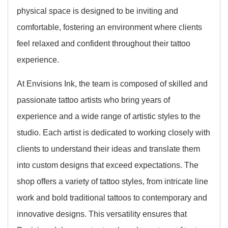
physical space is designed to be inviting and
comfortable, fostering an environment where clients
feel relaxed and confident throughout their tattoo
experience.
At Envisions Ink, the team is composed of skilled and
passionate tattoo artists who bring years of
experience and a wide range of artistic styles to the
studio. Each artist is dedicated to working closely with
clients to understand their ideas and translate them
into custom designs that exceed expectations. The
shop offers a variety of tattoo styles, from intricate line
work and bold traditional tattoos to contemporary and
innovative designs. This versatility ensures that