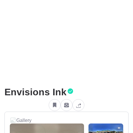
Envisions Ink
Gallery