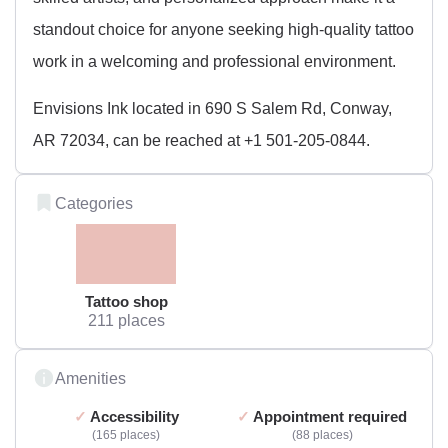
standout choice for anyone seeking high-quality tattoo
work in a welcoming and professional environment.
Envisions Ink located in 690 S Salem Rd, Conway,
AR 72034, can be reached at +1 501-205-0844.
Categories
Tattoo shop
211 places
Amenities
Accessibility
Appointment required
165 places
88 places