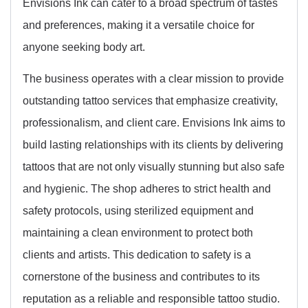
Envisions Ink can cater to a broad spectrum of tastes
and preferences, making it a versatile choice for
anyone seeking body art.
The business operates with a clear mission to provide
outstanding tattoo services that emphasize creativity,
professionalism, and client care. Envisions Ink aims to
build lasting relationships with its clients by delivering
tattoos that are not only visually stunning but also safe
and hygienic. The shop adheres to strict health and
safety protocols, using sterilized equipment and
maintaining a clean environment to protect both
clients and artists. This dedication to safety is a
cornerstone of the business and contributes to its
reputation as a reliable and responsible tattoo studio.