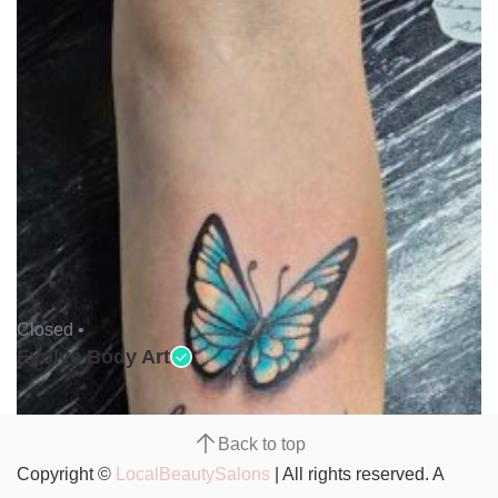
Closed •
Evolve Body Art
Back to top
Copyright ©
LocalBeautySalons
| All rights reserved. A