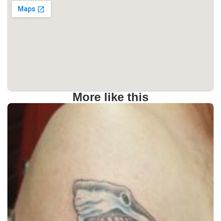
More like this