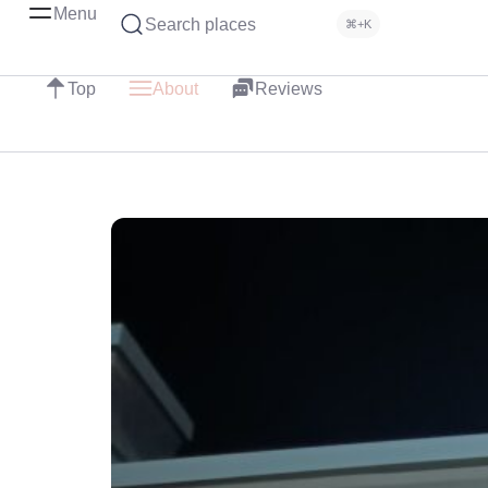
Menu
Search places
⌘+K
Top
About
Reviews