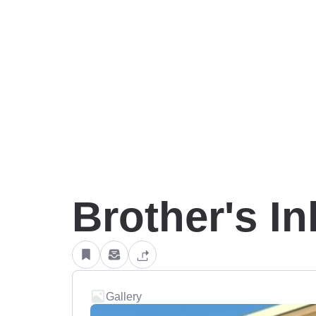
Brother's In
Gallery