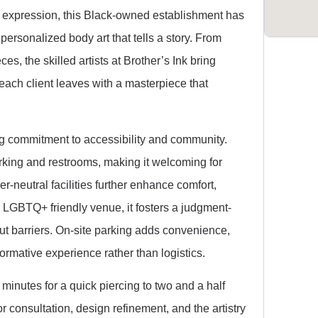
tic expression, this Black-owned establishment has
ersonalized body art that tells a story. From
es, the skilled artists at Brother’s Ink bring
 each client leaves with a masterpiece that
ng commitment to accessibility and community.
rking and restrooms, making it welcoming for
-neutral facilities further enhance comfort,
n LGBTQ+ friendly venue, it fosters a judgment-
ut barriers. On-site parking adds convenience,
sformative experience rather than logistics.
minutes for a quick piercing to two and a half
or consultation, design refinement, and the artistry