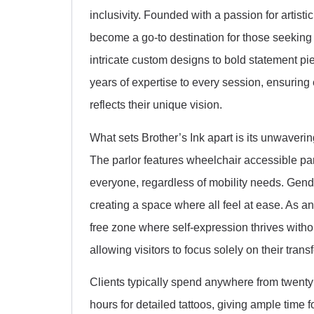
inclusivity. Founded with a passion for artis
become a go-to destination for those seeking p
intricate custom designs to bold statement piec
years of expertise to every session, ensuring
reflects their unique vision.
What sets Brother’s Ink apart is its unwaveri
The parlor features wheelchair accessible pa
everyone, regardless of mobility needs. Gender
creating a space where all feel at ease. As a
free zone where self-expression thrives witho
allowing visitors to focus solely on their tran
Clients typically spend anywhere from twenty 
hours for detailed tattoos, giving ample time f