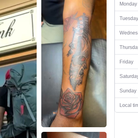
Monday
Tuesda
Wednes
Thursda
Friday
Saturda
Sunday
Local ti