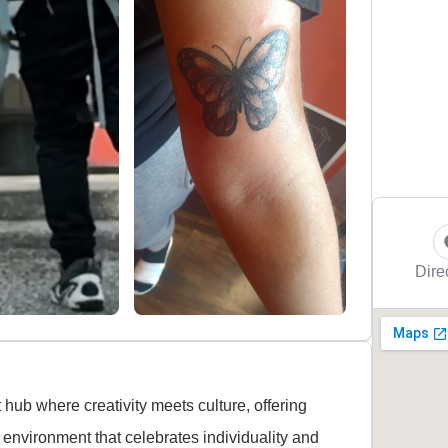
Dire
t hub where creativity meets culture, offering
 environment that celebrates individuality and