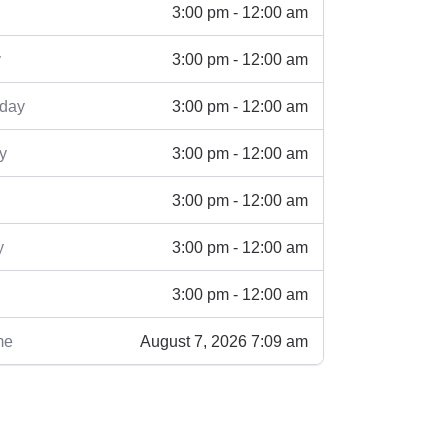
3:00 pm - 12:00 am
3:00 pm - 12:00 am
y
3:00 pm - 12:00 am
day
3:00 pm - 12:00 am
y
3:00 pm - 12:00 am
3:00 pm - 12:00 am
y
3:00 pm - 12:00 am
August 7, 2026 7:09 am
me