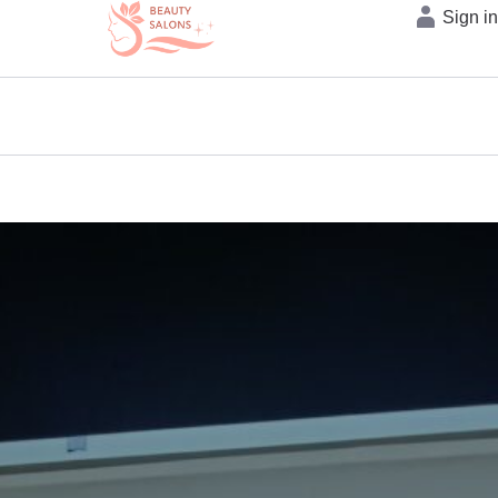
Sign i