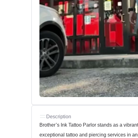
Description
Brother’s Ink Tattoo Parlor stands as a vibran
exceptional tattoo and piercing services in an