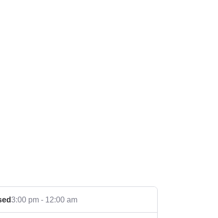
sed
3:00 pm - 12:00 am