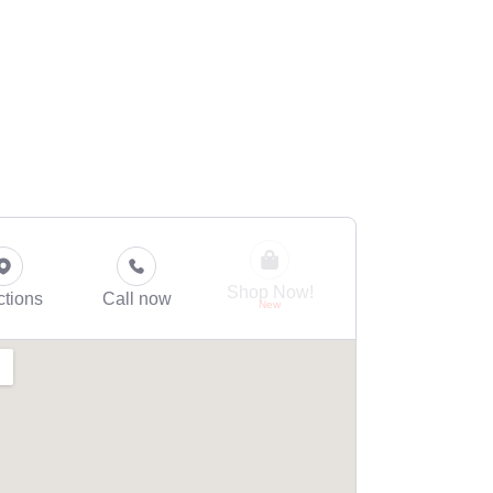
Shop Now!
ctions
Call now