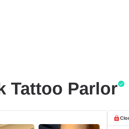
k Tattoo Parlor
Clo