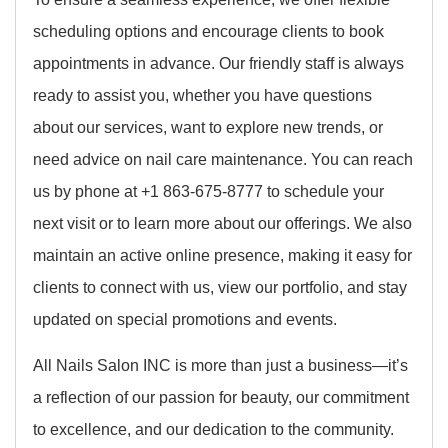
scheduling options and encourage clients to book
appointments in advance. Our friendly staff is always
ready to assist you, whether you have questions
about our services, want to explore new trends, or
need advice on nail care maintenance. You can reach
us by phone at +1 863-675-8777 to schedule your
next visit or to learn more about our offerings. We also
maintain an active online presence, making it easy for
clients to connect with us, view our portfolio, and stay
updated on special promotions and events.
All Nails Salon INC is more than just a business—it’s
a reflection of our passion for beauty, our commitment
to excellence, and our dedication to the community.