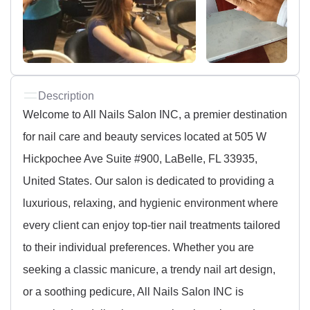
Description
Welcome to All Nails Salon INC, a premier destination
for nail care and beauty services located at 505 W
Hickpochee Ave Suite #900, LaBelle, FL 33935,
United States. Our salon is dedicated to providing a
luxurious, relaxing, and hygienic environment where
every client can enjoy top-tier nail treatments tailored
to their individual preferences. Whether you are
seeking a classic manicure, a trendy nail art design,
or a soothing pedicure, All Nails Salon INC is