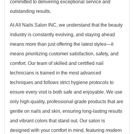
committed to delivering exceptional service and
outstanding results.
At All Nails Salon INC, we understand that the beauty
industry is constantly evolving, and staying ahead
means more than just offering the latest styles—it
means prioritizing customer satisfaction, safety, and
comfort. Our team of skilled and certified nail
technicians is trained in the most advanced
techniques and follows strict hygiene protocols to
ensure every visit is both safe and enjoyable. We use
only high-quality, professional-grade products that are
gentle on nails and skin, ensuring long-lasting results
and vibrant colors that stand out. Our salon is
designed with your comfort in mind, featuring modern