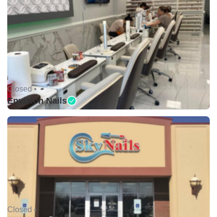
Closed •
Envision Nails
Closed •