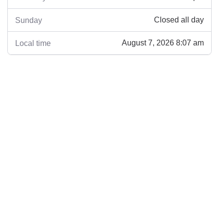
Closed all day
Sunday
August 7, 2026 8:07 am
Local time