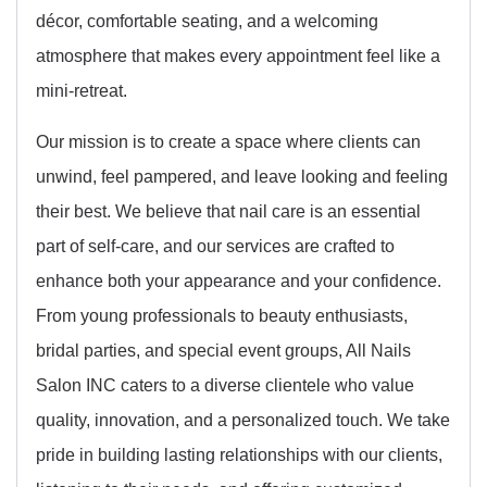
décor, comfortable seating, and a welcoming
atmosphere that makes every appointment feel like a
mini-retreat.
Our mission is to create a space where clients can
unwind, feel pampered, and leave looking and feeling
their best. We believe that nail care is an essential
part of self-care, and our services are crafted to
enhance both your appearance and your confidence.
From young professionals to beauty enthusiasts,
bridal parties, and special event groups, All Nails
Salon INC caters to a diverse clientele who value
quality, innovation, and a personalized touch. We take
pride in building lasting relationships with our clients,