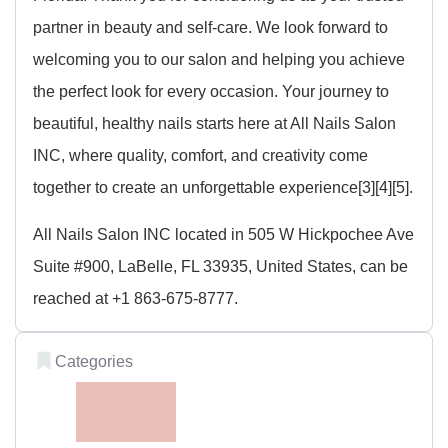
partner in beauty and self-care. We look forward to
welcoming you to our salon and helping you achieve
the perfect look for every occasion. Your journey to
beautiful, healthy nails starts here at All Nails Salon
INC, where quality, comfort, and creativity come
together to create an unforgettable experience[3][4][5].
All Nails Salon INC located in 505 W Hickpochee Ave
Suite #900, LaBelle, FL 33935, United States, can be
reached at +1 863-675-8777.
Categories