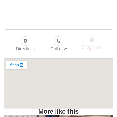
Shop Now!
Directions
Call now
More like this