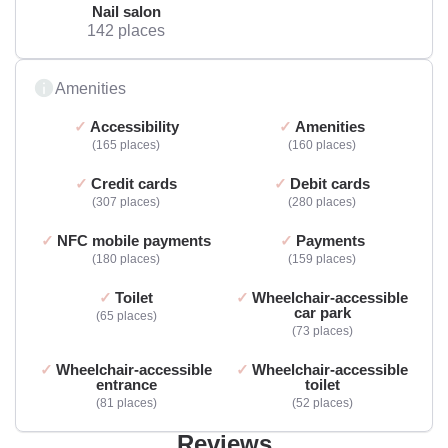
Nail salon
142 places
Amenities
Accessibility
Amenities
165 places
160 places
Credit cards
Debit cards
307 places
280 places
NFC mobile payments
Payments
180 places
159 places
Toilet
Wheelchair-accessible
car park
65 places
73 places
Wheelchair-accessible
Wheelchair-accessible
entrance
toilet
81 places
52 places
Reviews