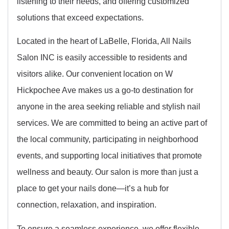
listening to their needs, and offering customized
solutions that exceed expectations.
Located in the heart of LaBelle, Florida, All Nails
Salon INC is easily accessible to residents and
visitors alike. Our convenient location on W
Hickpochee Ave makes us a go-to destination for
anyone in the area seeking reliable and stylish nail
services. We are committed to being an active part of
the local community, participating in neighborhood
events, and supporting local initiatives that promote
wellness and beauty. Our salon is more than just a
place to get your nails done—it’s a hub for
connection, relaxation, and inspiration.
To ensure a seamless experience, we offer flexible