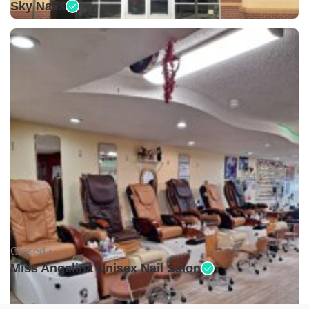
Sky Nails
Closed •
Miss Angelina Unisex Nail Salon