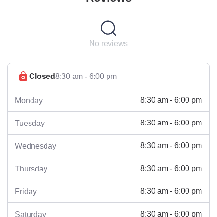
No reviews
Closed
8:30 am - 6:00 pm
8:30 am - 6:00 pm
Monday
8:30 am - 6:00 pm
Tuesday
8:30 am - 6:00 pm
Wednesday
8:30 am - 6:00 pm
Thursday
8:30 am - 6:00 pm
Friday
8:30 am - 6:00 pm
Saturday