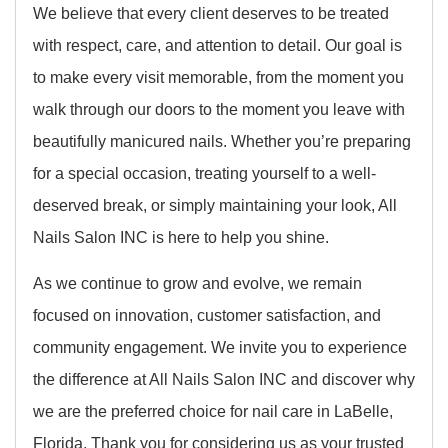
We believe that every client deserves to be treated
with respect, care, and attention to detail. Our goal is
to make every visit memorable, from the moment you
walk through our doors to the moment you leave with
beautifully manicured nails. Whether you’re preparing
for a special occasion, treating yourself to a well-
deserved break, or simply maintaining your look, All
Nails Salon INC is here to help you shine.
As we continue to grow and evolve, we remain
focused on innovation, customer satisfaction, and
community engagement. We invite you to experience
the difference at All Nails Salon INC and discover why
we are the preferred choice for nail care in LaBelle,
Florida. Thank you for considering us as your trusted