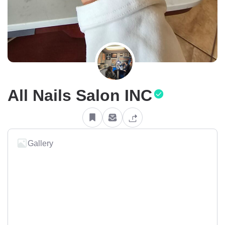
All Nails Salon INC
Gallery