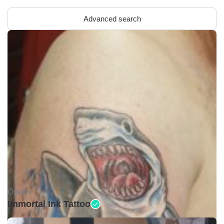
Advanced search
Open •
Immortal Ink Tattoo