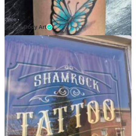
Open •
Evolve Body Art
Open •