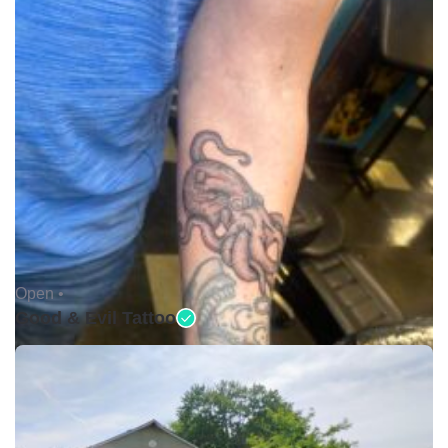
Open •
Good & Evil Tattoo