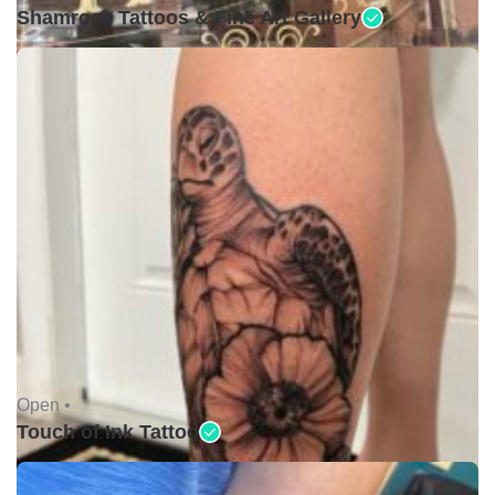
Shamrock Tattoos & Fine Art Gallery
Open •
Touch of Ink Tattoo