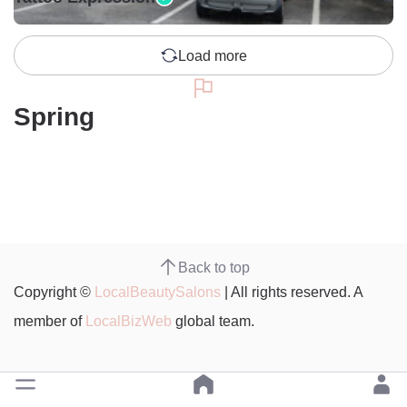
Load more
Spring
Back to top
Copyright ©
LocalBeautySalons
| All rights reserved. A
member of
LocalBizWeb
global team.