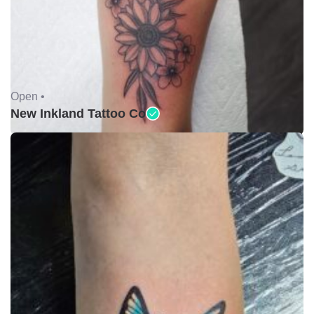
Open •
New Inkland Tattoo Co