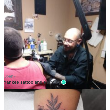
Open •
Yankee Tattoo and Piercing