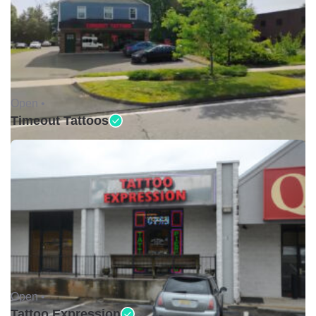
Open •
Timeout Tattoos
Open •
Tattoo Expression