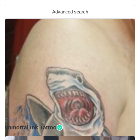
Advanced search
Open •
Immortal Ink Tattoo