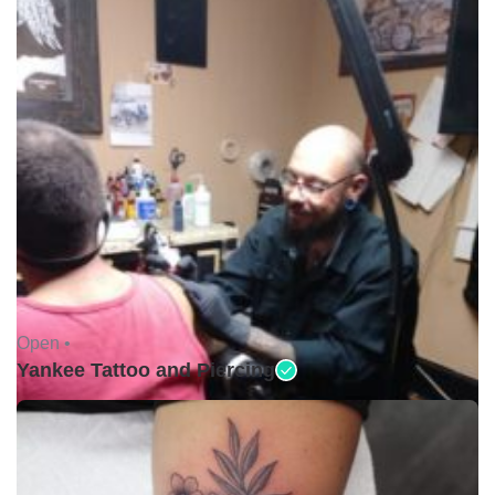
Open •
Yankee Tattoo and Piercing