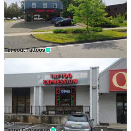
Closed •
Timeout Tattoos
Open •
Tattoo Expression