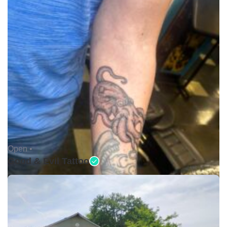
Open •
Good & Evil Tattoo