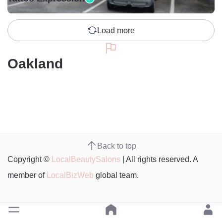
Load more
Oakland
Back to top
Copyright ©
LocalBeautySalons
| All rights reserved. A
member of
LocalBizWeb
global team.