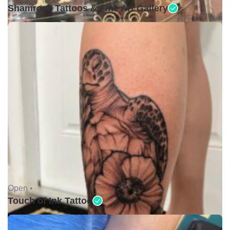
Shamrock Tattoos & Fine Art Gallery
Open •
Touch of Ink Tattoo