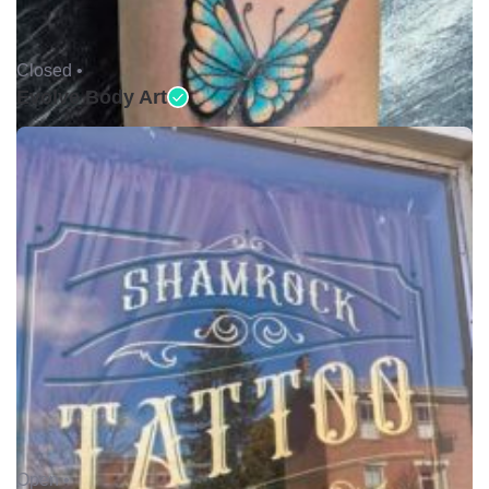
Closed •
Evolve Body Art
Open •