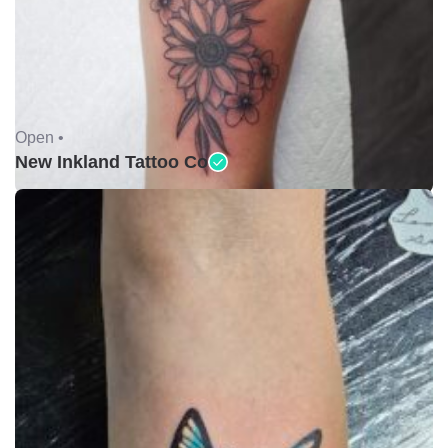
Open •
New Inkland Tattoo Co