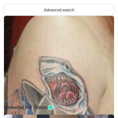
Advanced search
Open •
Immortal Ink Tattoo