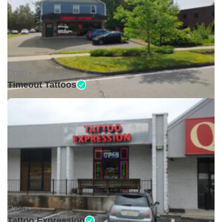
Open •
Timeout Tattoos
Open •
Tattoo Expression