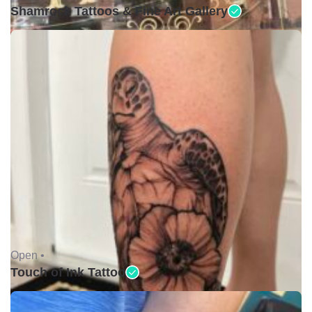
Shamrock Tattoos & Fine Art Gallery
Open •
Touch of Ink Tattoo