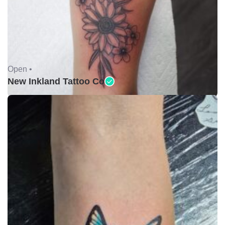
Open •
New Inkland Tattoo Co