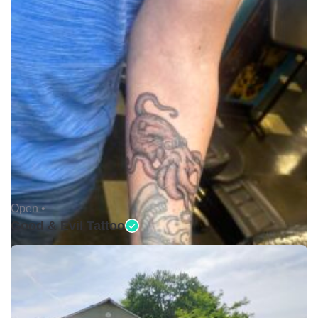
Open •
Good & Evil Tattoo