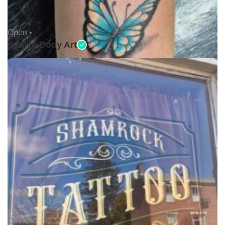
Open •
Evolve Body Art
Open •