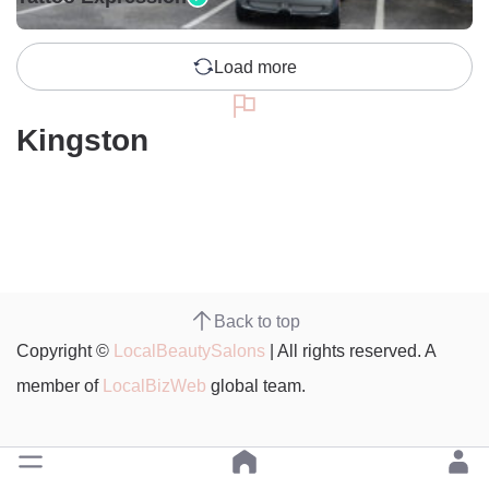
Load more
Kingston
Back to top
Copyright ©
LocalBeautySalons
| All rights reserved. A
member of
LocalBizWeb
global team.