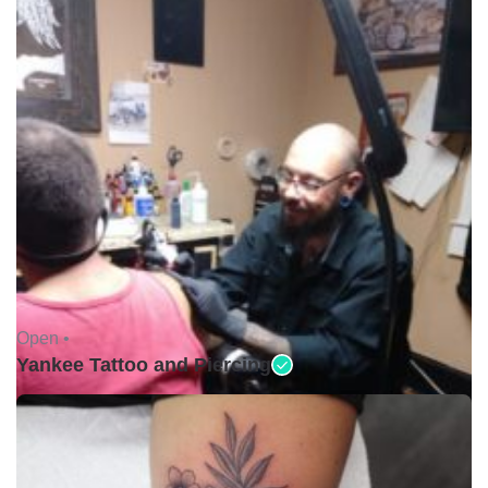
Open •
Yankee Tattoo and Piercing