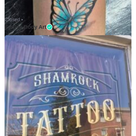
Closed •
Evolve Body Art
Closed •