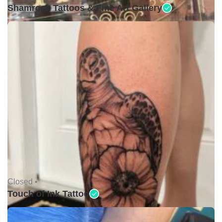
Shamrock Tattoos & Fine Art Gallery
Closed •
Touch of Ink Tattoo