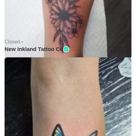
Closed •
New Inkland Tattoo Co