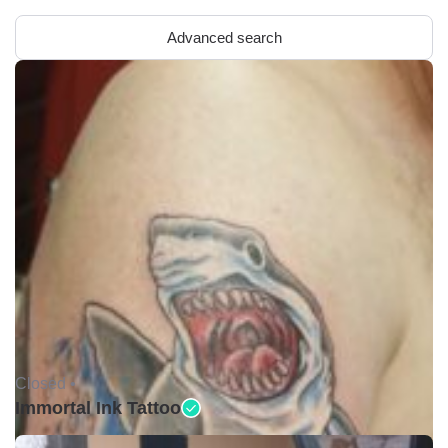
Advanced search
Closed •
Immortal Ink Tattoo