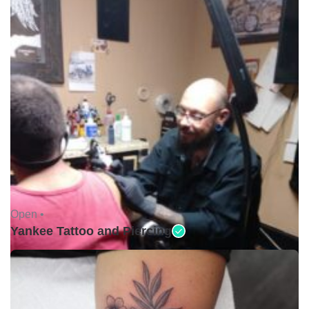
Open •
Yankee Tattoo and Piercing