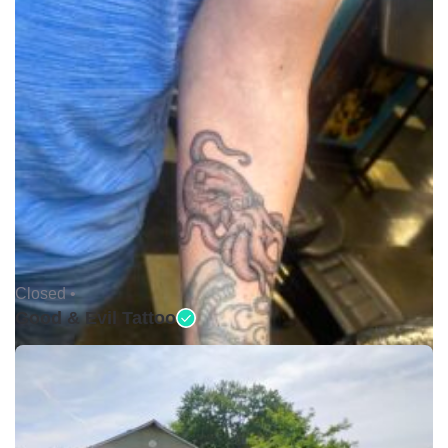
Closed •
Good & Evil Tattoo