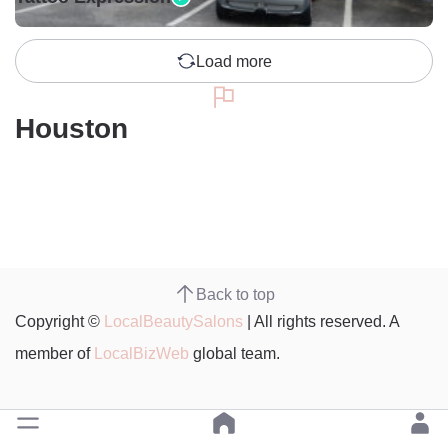
Load more
Houston
Back to top
Copyright ©
LocalBeautySalons
| All rights reserved. A
member of
LocalBizWeb
global team.