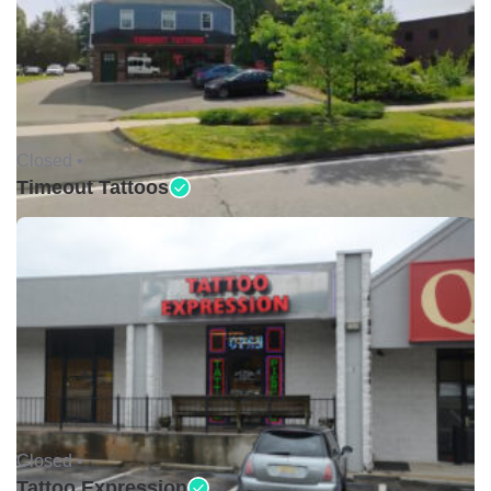
Closed •
Timeout Tattoos
Closed •
Tattoo Expression