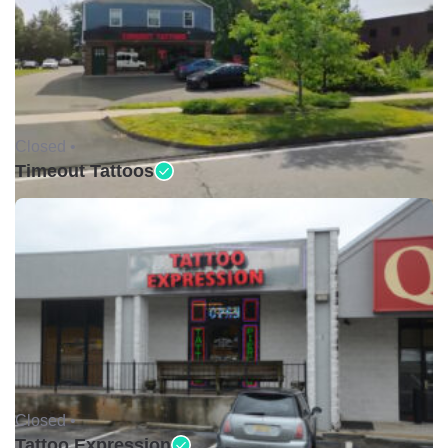
Closed •
Timeout Tattoos
Closed •
Tattoo Expression