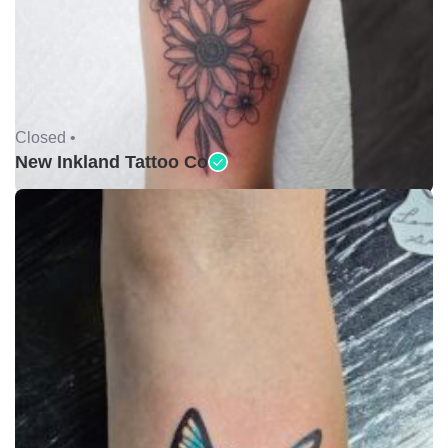
Closed •
New Inkland Tattoo Co