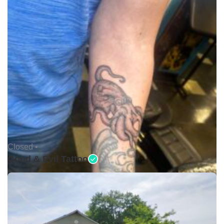
Closed •
Good & Evil Tattoo