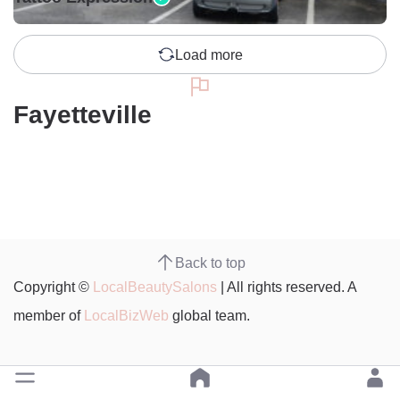
Load more
Fayetteville
Back to top
Copyright ©
LocalBeautySalons
| All rights reserved. A
member of
LocalBizWeb
global team.