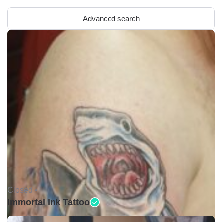
Advanced search
Closed •
Immortal Ink Tattoo