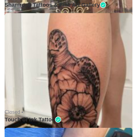
Shamrock Tattoos & Fine Art Gallery
Closed •
Touch of Ink Tattoo