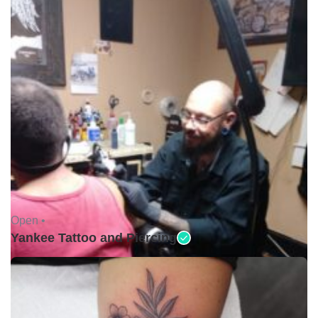
Open •
Yankee Tattoo and Piercing