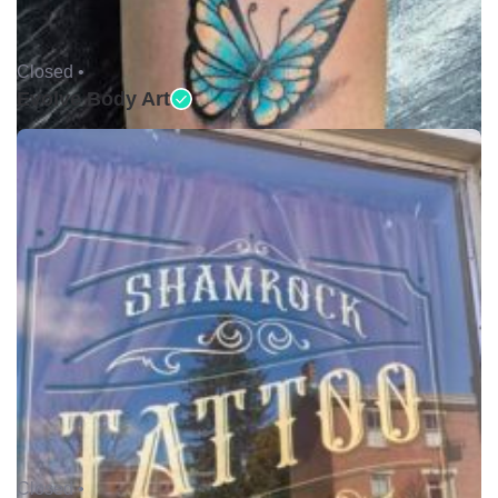
Closed •
Evolve Body Art
Closed •