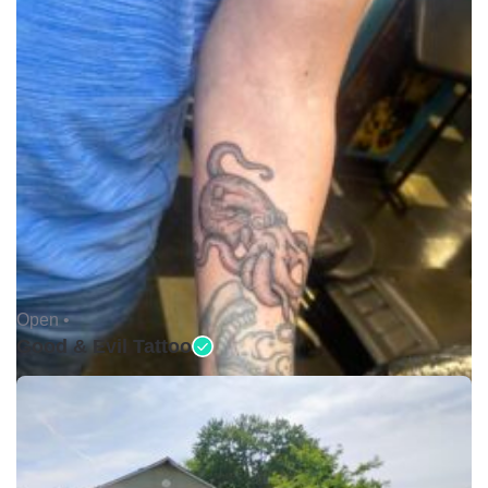
Open •
Good & Evil Tattoo