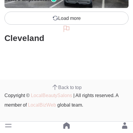
Load more
Cleveland
Back to top
Copyright ©
LocalBeautySalons
| All rights reserved. A
member of
LocalBizWeb
global team.