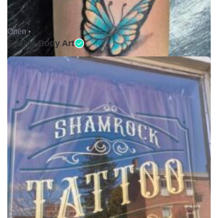
Open •
Evolve Body Art
Open •