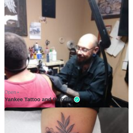
Open •
Yankee Tattoo and Piercing