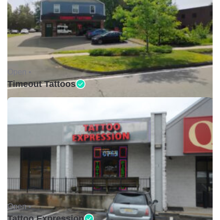
Open •
Timeout Tattoos
Open •
Tattoo Expression