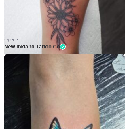
Open •
New Inkland Tattoo Co