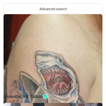
Advanced search
Open •
Immortal Ink Tattoo