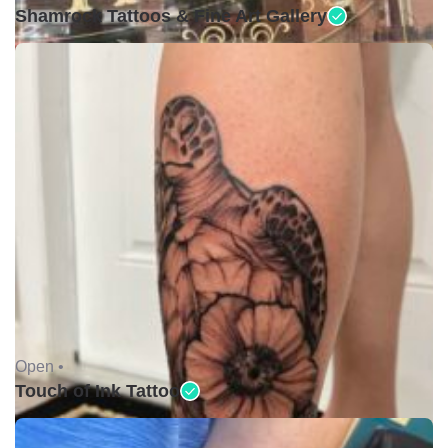
Shamrock Tattoos & Fine Art Gallery
Open •
Touch of Ink Tattoo