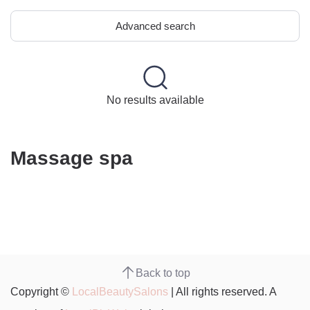
Advanced search
No results available
Massage spa
Back to top
Copyright ©
LocalBeautySalons
| All rights reserved. A