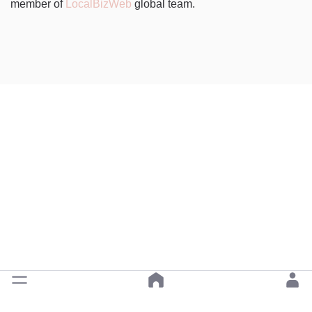
member of
LocalBizWeb
global team.