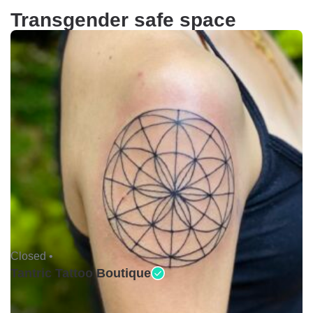
Transgender safe space
Closed •
Tantric Tattoo Boutique