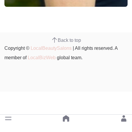
Back to top
Copyright ©
LocalBeautySalons
| All rights reserved. A
member of
LocalBizWeb
global team.