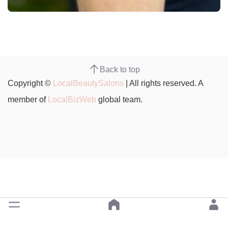
Back to top
Copyright ©
LocalBeautySalons
| All rights reserved. A
member of
LocalBizWeb
global team.