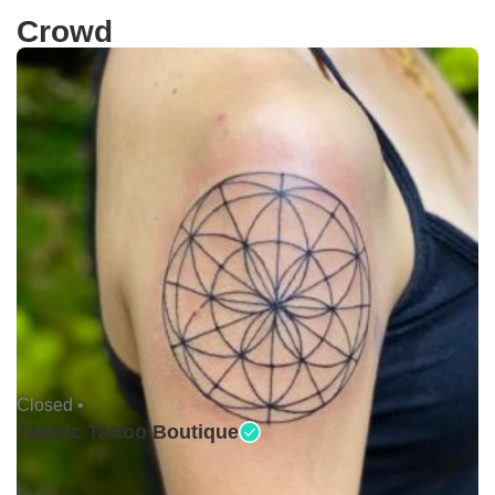
Crowd
Closed •
Tantric Tattoo Boutique