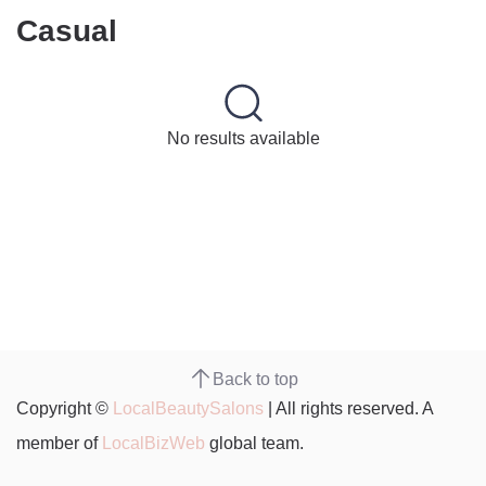
Casual
No results available
Back to top
Copyright ©
LocalBeautySalons
| All rights reserved. A
member of
LocalBizWeb
global team.