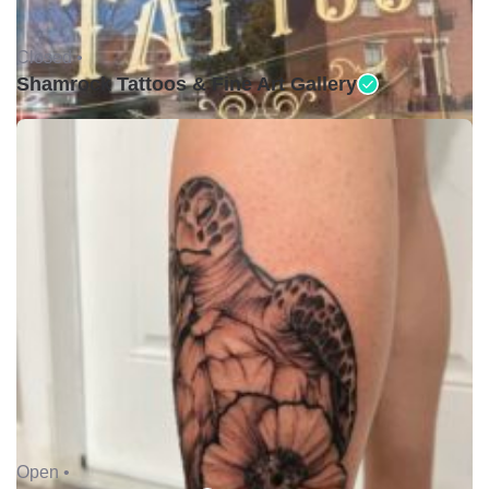
Closed •
Shamrock Tattoos & Fine Art Gallery
Open •