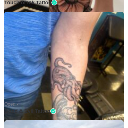
Touch of Ink Tattoo
Open •
Good & Evil Tattoo