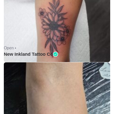
Open •
New Inkland Tattoo Co