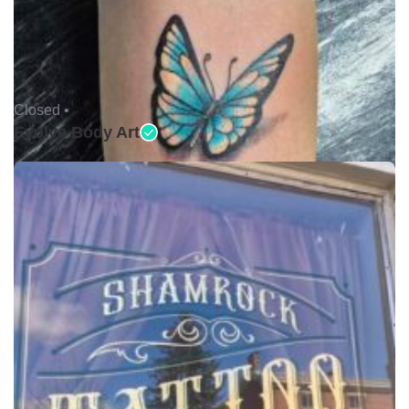
Closed •
Evolve Body Art