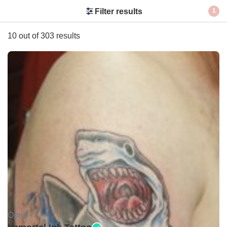
Filter results
1
10 out of 303 results
Open •