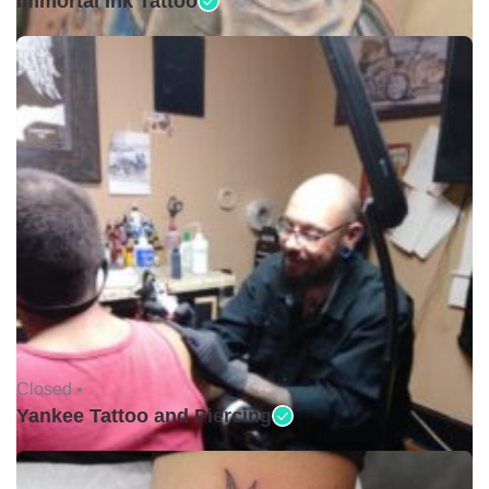
Immortal Ink Tattoo
Closed •
Yankee Tattoo and Piercing