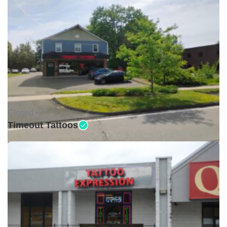
Closed •
Timeout Tattoos