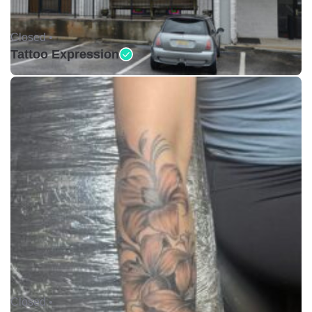
Closed •
Tattoo Expression
Closed •