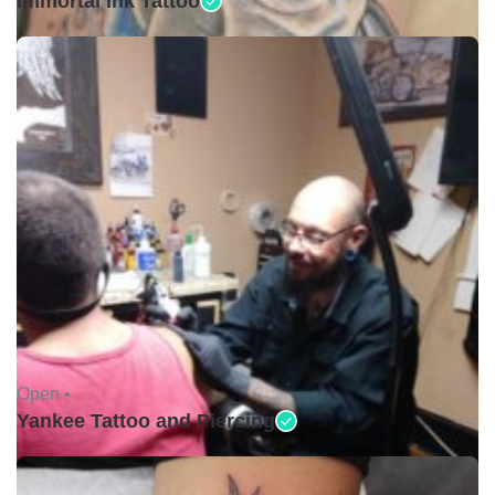
Immortal Ink Tattoo
Open •
Yankee Tattoo and Piercing