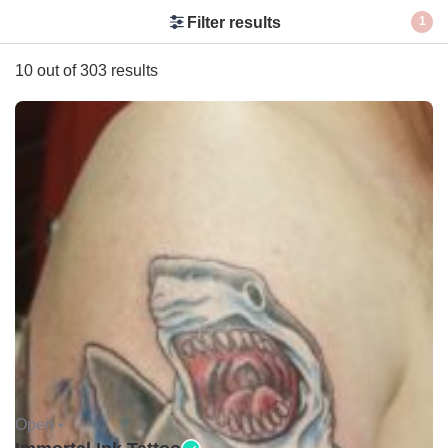
Filter results
1
10 out of 303 results
Open •