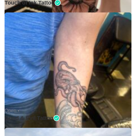
Touch of Ink Tattoo
Open •
Good & Evil Tattoo