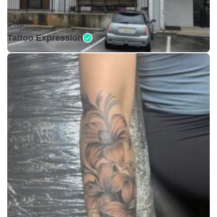
Open •
Tattoo Expression
Open •