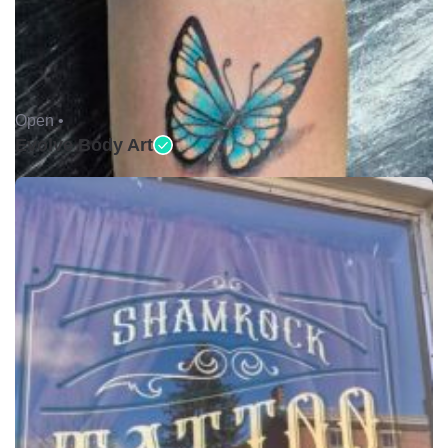
Open •
Evolve Body Art