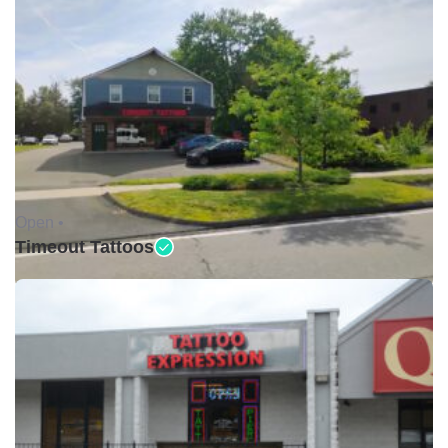
Open •
Timeout Tattoos