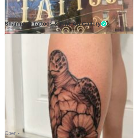
Open •
Shamrock Tattoos & Fine Art Gallery
Open •