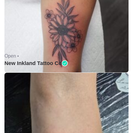
Open •
New Inkland Tattoo Co